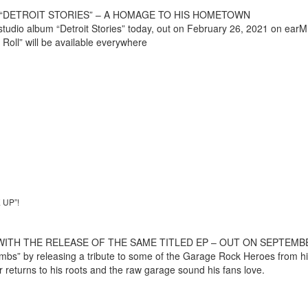
“DETROIT STORIES” – A HOMAGE TO HIS HOMETOWN
tudio album “Detroit Stories” today, out on February 26, 2021 on earMU
 Roll” will be available everywhere
UP”!
H THE RELEASE OF THE SAME TITLED EP – OUT ON SEPTEMBER 
crumbs” by releasing a tribute to some of the Garage Rock Heroes from h
er returns to his roots and the raw garage sound his fans love.