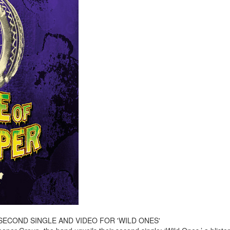
ECOND SINGLE AND VIDEO FOR 'WILD ONES'