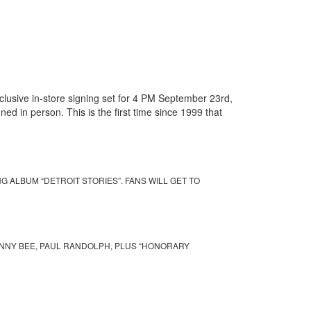
usive in-store signing set for 4 PM September 23rd,
ed in person. This is the first time since 1999 that
 ALBUM “DETROIT STORIES”. FANS WILL GET TO
HNNY BEE, PAUL RANDOLPH, PLUS “HONORARY