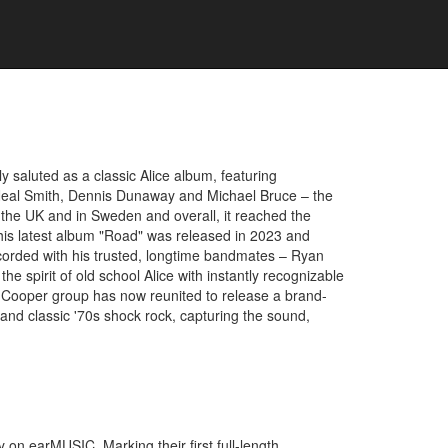
y saluted as a classic Alice album, featuring
l Neal Smith, Dennis Dunaway and Michael Bruce – the
 the UK and in Sweden and overall, it reached the
, his latest album "Road" was released in 2023 and
ecorded with his trusted, longtime bandmates – Ryan
e spirit of old school Alice with instantly recognizable
ice Cooper group has now reunited to release a brand-
and classic '70s shock rock, capturing the sound,
 on earMUSIC. Marking their first full-length