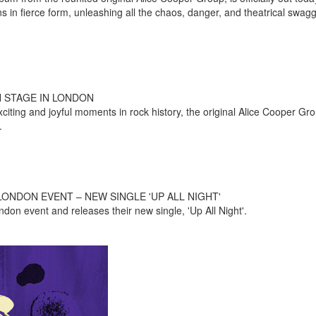
rns in fierce form, unleashing all the chaos, danger, and theatrical swag
N STAGE IN LONDON
iting and joyful moments in rock history, the original Alice Cooper Gro
.
ONDON EVENT – NEW SINGLE 'UP ALL NIGHT'
ndon event and releases their new single, 'Up All Night'.