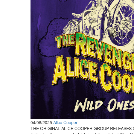
04/06/2025
Alice Cooper
THE ORIGINAL ALICE COOPER GROUP RELEASES S