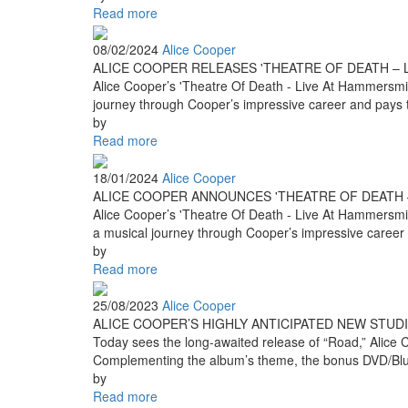
Read more
08/02/2024
Alice Cooper
ALICE COOPER RELEASES 'THEATRE OF DEATH – L
Alice Cooper’s 'Theatre Of Death - Live At Hammersmith 
journey through Cooper’s impressive career and pays tri
by
Read more
18/01/2024
Alice Cooper
ALICE COOPER ANNOUNCES 'THEATRE OF DEATH –
Alice Cooper’s 'Theatre Of Death - Live At Hammersmith 
a musical journey through Cooper’s impressive career a
by
Read more
25/08/2023
Alice Cooper
ALICE COOPER’S HIGHLY ANTICIPATED NEW STUDI
Today sees the long-awaited release of “Road,” Alice C
Complementing the album’s theme, the bonus DVD/Blu-ra
by
Read more