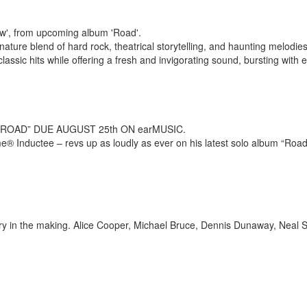
w', from upcoming album 'Road'.
ure blend of hard rock, theatrical storytelling, and haunting melodies i
lassic hits while offering a fresh and invigorating sound, bursting with e
OAD” DUE AUGUST 25th ON earMUSIC.
® Inductee – revs up as loudly as ever on his latest solo album “Road” a
story in the making. Alice Cooper, Michael Bruce, Dennis Dunaway, Neal 