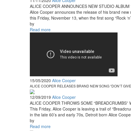
11/11/2020
Alice Cooper
ALICE COOPER ANNOUNCES NEW STUDIO ALBUM 
Alice Cooper announces the release of his brand new s
this Friday, November 13, when the first song “Rock ‘n’
by
Read more
15/05/2020
Alice Cooper
ALICE COOPER RELEASES BRAND NEW SONG “DON’T GIVE 
12/09/2019
Alice Cooper
ALICE COOPER THROWS SOME “BREADCRUMBS” WIT
This Friday, Alice Cooper is leaving a trail of “Bread
in the late 60’s and early 70s, Detroit born Alice Coop
by
Read more