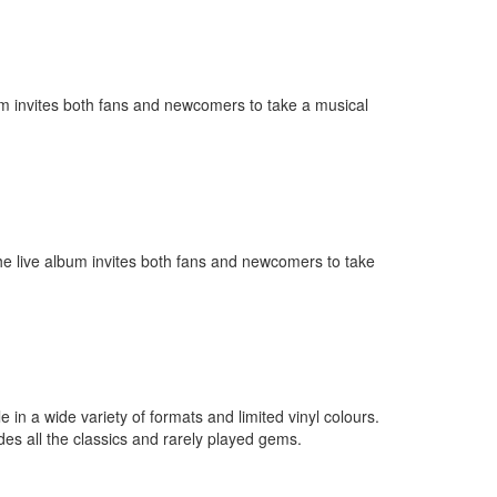
lbum invites both fans and newcomers to take a musical
 The live album invites both fans and newcomers to take
in a wide variety of formats and limited vinyl colours.
es all the classics and rarely played gems.