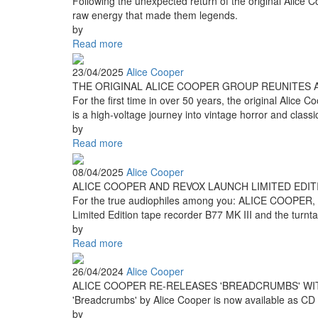
Following the unexpected return of the original Alice Co
raw energy that made them legends.
by
Read more
23/04/2025
Alice Cooper
THE ORIGINAL ALICE COOPER GROUP REUNITES 
For the first time in over 50 years, the original Alic
is a high-voltage journey into vintage horror and clas
by
Read more
08/04/2025
Alice Cooper
ALICE COOPER AND REVOX LAUNCH LIMITED EDI
For the true audiophiles among you: ALICE COOPER,
Limited Edition tape recorder B77 MK III and the turnt
by
Read more
26/04/2024
Alice Cooper
ALICE COOPER RE-RELEASES 'BREADCRUMBS' WI
'Breadcrumbs' by Alice Cooper is now available as CD edi
by