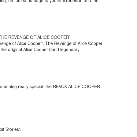
ing, riff-fueled homage to youthful rebellion and the
THE REVENGE OF ALICE COOPER’
Revenge of Alice Cooper'. The Revenge of Alice Cooper’
e the original Alice Cooper band legendary
omething really special: the REVOX ALICE COOPER
it Stories'.