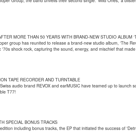
oper Group, the band unveils their second single: ‘Wild Ones,’ a blister
AFTER MORE THAN 50 YEARS WITH BRAND-NEW STUDIO ALBUM ‘
e Cooper group has reunited to release a brand-new studio album, ‘The 
sic '70s shock rock, capturing the sound, energy, and mischief that mad
TION TAPE RECORDER AND TURNTABLE
 Swiss audio brand REVOX and earMUSIC have teamed up to launch s
able T77!
TH SPECIAL BONUS TRACKS
tion including bonus tracks, the EP that initiated the success of 'Detro