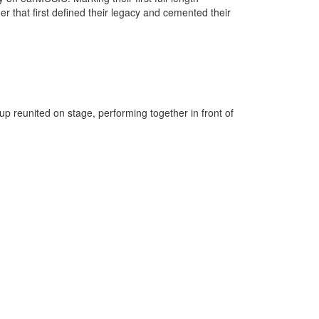
ger that first defined their legacy and cemented their
up reunited on stage, performing together in front of