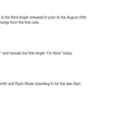
s the third single released in prior to the August 25th
nergy from the first note.
nd reveals the first single “I’m Alice” today.
Smith and Ryan Roxie (standing in for the late Glen