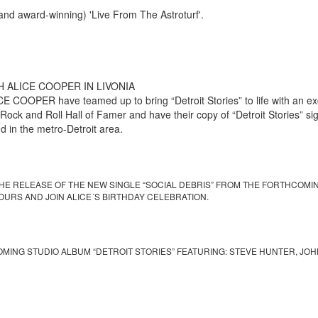
nd award-winning) 'Live From The Astroturf'.
 ALICE COOPER IN LIVONIA
OPER have teamed up to bring “Detroit Stories” to life with an excl
ock and Roll Hall of Famer and have their copy of “Detroit Stories” sign
 in the metro-Detroit area.
HE RELEASE OF THE NEW SINGLE “SOCIAL DEBRIS” FROM THE FORTHCOMING
OURS AND JOIN ALICE´S BIRTHDAY CELEBRATION.
OMING STUDIO ALBUM “DETROIT STORIES” FEATURING: STEVE HUNTER, JO