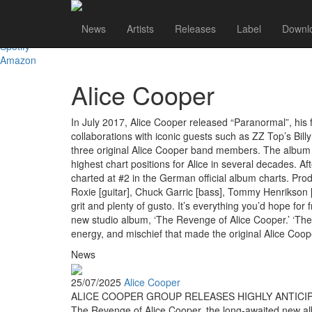
Shop
News
Artists
Releases
Label
Downl
iTunes
Spotify
Amazon
Alice Cooper
In July 2017, Alice Cooper released “Paranormal”, his f
collaborations with iconic guests such as ZZ Top’s Bi
three original Alice Cooper band members. The album c
highest chart positions for Alice in several decades. A
charted at #2 in the German official album charts. Pro
Roxie [guitar], Chuck Garric [bass], Tommy Henrikson [g
grit and plenty of gusto. It’s everything you’d hope fo
new studio album, ‘The Revenge of Alice Cooper.’ ‘The 
energy, and mischief that made the original Alice Coo
News
25/07/2025
Alice Cooper
ALICE COOPER GROUP RELEASES HIGHLY ANTICI
The Revenge of Alice Cooper, the long-awaited new album