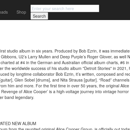
oads
Shop
irst studio album in six years. Produced by Bob Ezrin, it was immediatel
lly Gibbons, U2’s Larry Mullen and Deep Purple’s Roger Glover, as wel
harted at #4 in the German and Australian official album charts, #6 in
fter the worldwide success of his studio album "Detroit Stories" in 2021
duced by longtime collaborator Bob Ezrin, it’s written, composed and r
uitar], Glen Sobel [drums], and Nita Strauss [guitar]. “Road” channels th
r from him and more. For the first time in over 50 years, the original Al
Revenge of Alice Cooper’ is a high-voltage journey into vintage horror 
per band legendary.
PATED NEW ALBUM
 from the reunited original Alice Cooper Group, is officially out today