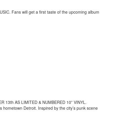
SIC. Fans will get a first taste of the upcoming album
13th AS LIMITED & NUMBERED 10” VINYL.
is hometown Detroit. Inspired by the city’s punk scene