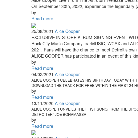
Alice Cooper 'Live From The Astroturf' Release Details
On September 30th, 2022, experience the legendary (a
by
Read more
25/08/2021
Alice Cooper
EXCLUSIVE IN-STORE ALBUM-SIGNING EVENT WITH
Rock City Music Company, earMUSIC, WCSX and ALICE CO
2021. Fans will have the chance to meet Detroit’s own R
ALICE COOPER has participated in an event of this kind
by
Read more
04/02/2021
Alice Cooper
ALICE COOPER CELEBRATES HIS BIRTHDAY TODAY WITH T
DOWNLOAD THE TRACK FOR FREE WITHIN THE FIRST 24 H
by
Read more
13/11/2020
Alice Cooper
ALICE COOPER UNVEILS THE FIRST SONG FROM THE UPC
DETROITER” JOE BONAMASSA
by
Read more