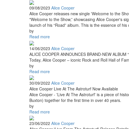
09/08/2023
Alice Cooper
Alice Cooper releases new single 'Welcome to the Sho
"Welcome to the Show,” showcasing Alice Cooper's signat
launch of his “Road” album. This is the essence of his c
by
Read more
14/06/2023
Alice Cooper
ALICE COOPER ANNOUNCES BRAND-NEW ALBUM “R
Today, Alice Cooper – iconic Rock and Roll Hall of Fame
by
Read more
30/09/2022
Alice Cooper
Alice Cooper Live At The Astroturf Now Available
Alice Cooper - 'Live At The Astroturf' is a piece of hi
Buxton) together for the first time in over 40 years.
by
Read more
23/06/2022
Alice Cooper