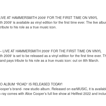
IVE AT HAMMERSMITH 2009' FOR THE FIRST TIME ON VINYL
2009' is available as vinyl edition for the first time ever. The live a
bute to his role as a true music icon.
 LIVE AT HAMMERSMITH 2009' FOR THE FIRST TIME ON VINYL
2009' is set to be released as a vinyl edition for the first time ever.
nd pays tribute to his role as a true music icon: out on 8th March.
O ALBUM “ROAD” IS RELEASED TODAY!
ooper’s brand- new studio album. Released on earMUSIC, it is available 
y comes with Alice Cooper’s full live show at Hellfest 2022 and includ