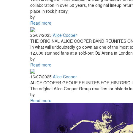
collaboration in over 50 years, the original lineup retu
place in rock history.
by
Read more
25/07/2025
Alice Cooper
THE ORIGINAL ALICE COOPER BAND REUNITES O
In what will undoubtedly go down as one of the most exc
12,000 stunned fans at a sold-out O2 Arena in London
by
Read more
16/07/2025
Alice Cooper
ALICE COOPER GROUP REUNITES FOR HISTORIC L
The original Alice Cooper Group reunites for historic lo
by
Read more