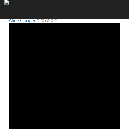
Alice Cooper
Go to artist
THE ORIGINAL ALICE COOPER BAND REUNITES
ON STAGE IN LONDON
Alice Cooper
25/07/2025