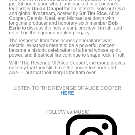
just 24 hours prior, when fans packed into London’s
legendary
Union Chapel
for an intimate, sold-out Q&A
and global livestream, hosted by
Sir Tim Rice
. Alice
Cooper, Dennis, Neal, and Michael sat down with
longtime producer and honorary sixth member
Bob
Ezrin
to discuss the new album, preview it in full, and
reflect on their groundbreaking legacy.
The response from fans across generations was
electric. What was meant to be a powerful concert
became a historic celebration of a band whose spirit,
power, and theatrical fire continue to shape rock ‘n’ roll.
With ‘The Revenge Of Alice Cooper’, the group proves
not only that they still have the power to shock and
awe — but that their story is far from over.
LISTEN TO ‘THE REVENGE OF ALICE COOPER’
HERE
FOLLOW earMUSIC