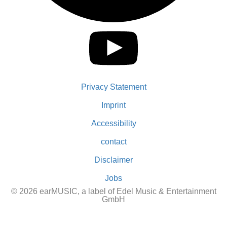
Privacy Statement
Imprint
Accessibility
contact
Disclaimer
Jobs
© 2026 earMUSIC, a label of Edel Music & Entertainment
GmbH