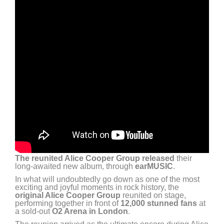
The reunited Alice Cooper Group released
their
long-awaited new album, through
earMUSIC
.
In what will undoubtedly go down as one of the most
exciting and joyful moments in rock history, the
original Alice Cooper Group
reunited on stage,
performing together in front of
12,000 stunned fans
at
a sold-out
O2 Arena in London
.