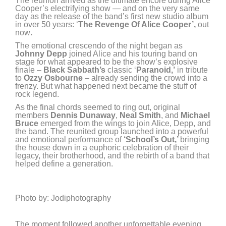
The reunion arrived as the ultimate encore during Alice
Cooper’s electrifying show — and on the very same
day as the release of the band’s first new studio album
in over 50 years: ‘
The Revenge Of Alice Cooper’,
out
now
.
The emotional crescendo of the night began as
Johnny Depp
joined Alice and his touring band on
stage for what appeared to be the show’s explosive
finale –
Black Sabbath’s
classic ‘
Paranoid,’
in tribute
to
Ozzy Osbourne
– already sending the crowd into a
frenzy. But what happened next became the stuff of
rock legend.
As the final chords seemed to ring out, original
members
Dennis Dunaway
,
Neal Smith
, and
Michael
Bruce
emerged from the wings to join Alice, Depp, and
the band. The reunited group launched into a powerful
and emotional performance of
‘School’s Out,’
bringing
the house down in a euphoric celebration of their
legacy, their brotherhood, and the rebirth of a band that
helped define a generation.
Photo by: Jodiphotography
The moment followed another unforgettable evening