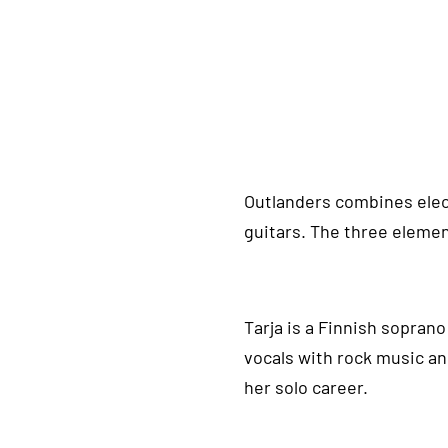
Outlanders combines electr
guitars. The three elemen
Tarja is a Finnish sopran
vocals with rock music an
her solo career.