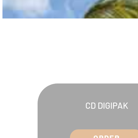
CD DIGIPAK
ORDER