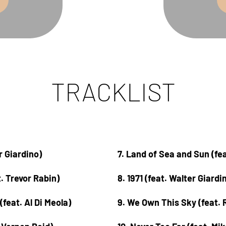
TRACKLIST
er Giardino)
7. Land of Sea and Sun (fe
t. Trevor Rabin)
8. 1971 (feat. Walter Giardi
(feat. Al Di Meola)
9. We Own This Sky (feat. 