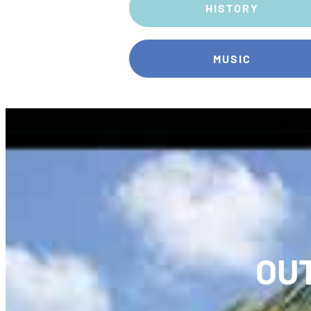
HISTORY
MUSIC
OU