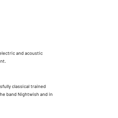
electric and acoustic
nt.
fully classical trained
the band Nightwish and in