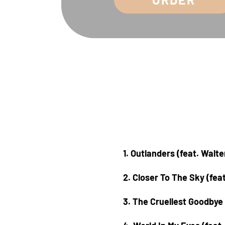
1. Outlanders (feat. Walt
2. Closer To The Sky (fea
3. The Cruellest Goodbye 