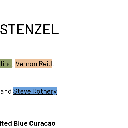
 STENZEL
dino
,
Vernon Reid
,
and
Steve Rothery
ited Blue Curacao