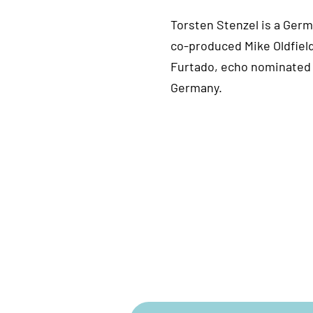
Torsten Stenzel is a Ger
co-produced Mike Oldfield
Furtado, echo nominated 
Germany.