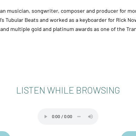
man musician, songwriter, composer and producer for mor
’s Tubular Beats and worked as a keyboarder for Rick Now
and multiple gold and platinum awards as one of the Tr
LISTEN WHILE BROWSING