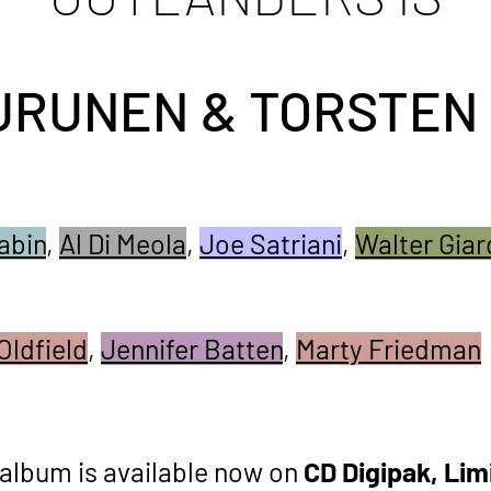
URUNEN & TORSTEN
abin
,
Al Di Meola
,
Joe Satriani
,
Walter Giar
Oldfield
,
Jennifer Batten
,
Marty Friedman
album is available now on
CD Digipak,
Lim