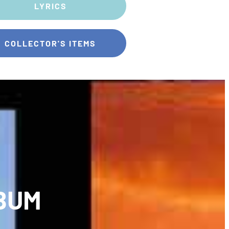
LYRICS
COLLECTOR'S ITEMS
BUM