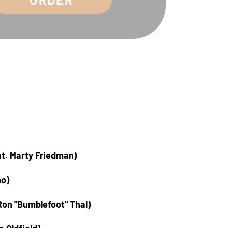
at. Marty Friedman)
no)
Ron "Bumblefoot" Thal)