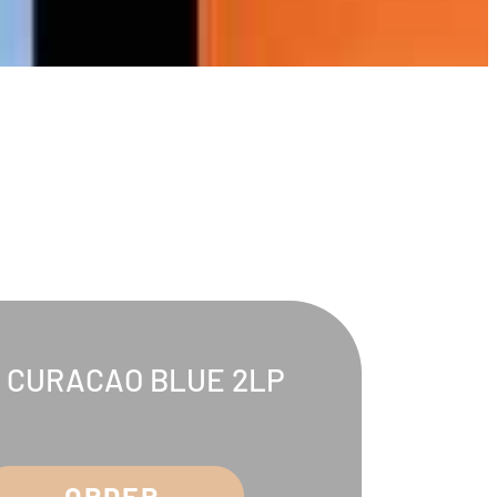
. CURACAO BLUE 2LP
ORDER