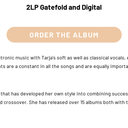
2LP Gatefold and Digital
ORDER THE ALBUM
onic music with Tarja’s soft as well as classical vocals, 
ts are a constant in all the songs and are equally importa
o that has developed her own style into combining success
d crossover. She has released over 15 albums both with 