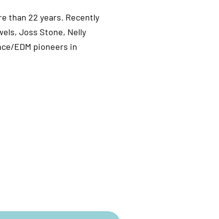
e than 22 years. Recently
els, Joss Stone, Nelly
ance/EDM pioneers in