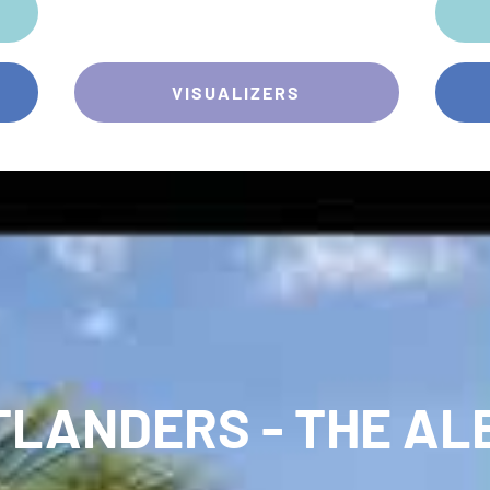
VISUALIZERS
TLANDERS - THE AL