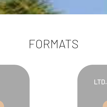
FORMATS
LTD