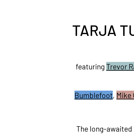
TARJA T
featuring
Trevor R
Bumblefoot
,
Mike 
The long-awaited 