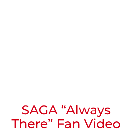
SAGA “Always
There” Fan Video