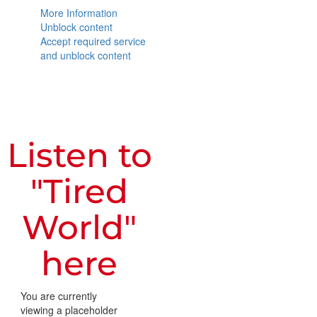
More Information
Unblock content
Accept required service
and unblock content
Listen to
"Tired
World"
here
You are currently
viewing a placeholder