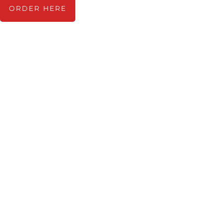
ORDER HERE
TRACKLIST
1. Pitchman
2. The Perfect Time To Feel
Better
Time to Go
The Perfectionist