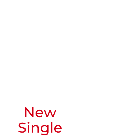
New
Single