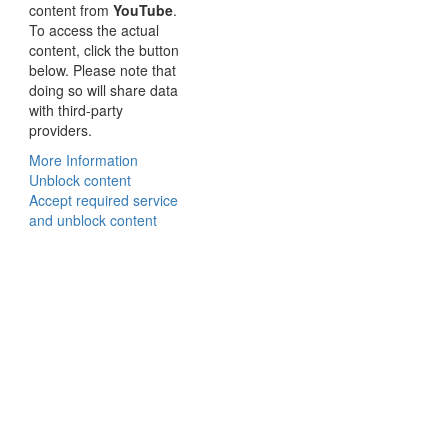
content from
YouTube
.
To access the actual
content, click the button
below. Please note that
doing so will share data
with third-party
providers.
More Information
Unblock content
Accept required service
and unblock content