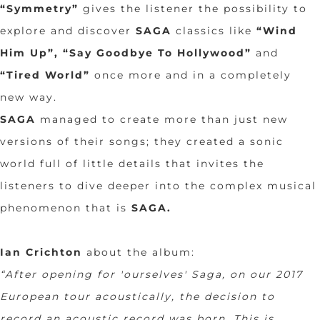
“Symmetry”
gives the listener the possibility to
explore and discover
SAGA
classics like
“Wind
Him Up”, “Say Goodbye To Hollywood”
and
“Tired World”
once more and in a completely
new way.
SAGA
managed to create more than just new
versions of their songs; they created a sonic
world full of little details that invites the
listeners to dive deeper into the complex musical
phenomenon that is
SAGA
.
Ian Crichton
about the album:
“After opening for 'ourselves' Saga, on our 2017
European tour acoustically, the decision to
record an acoustic record was born. This is