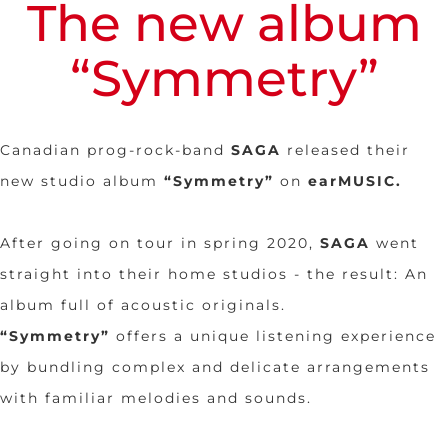
The new album
“Symmetry”
Canadian prog-rock-band
SAGA
released their
new studio album
“Symmetry”
on
earMUSIC
.
After going on tour in spring 2020,
SAGA
went
straight into their home studios - the result: An
album full of acoustic originals.
“Symmetry”
offers a unique listening experience
by bundling complex and delicate arrangements
with familiar melodies and sounds.