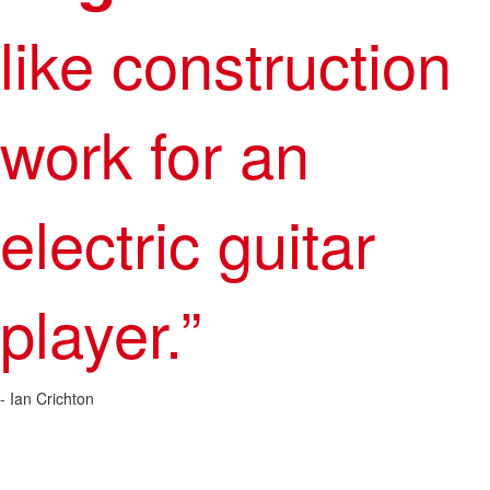
like construction
work for an
electric guitar
player.”
- Ian Crichton