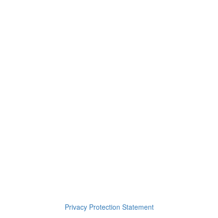
Footsteps in the Hall
On the Other Side
You Were Right
9. La Foret Harmonieuse
10. Wind Him Up
11. No Regrets – Chapter 5
12. Tired World – Chapter 6
Privacy Protection Statement