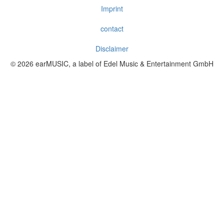
Imprint
contact
Disclaimer
© 2026 earMUSIC, a label of Edel Music & Entertainment GmbH