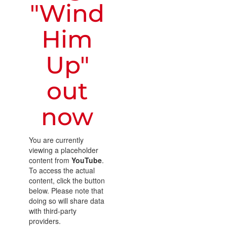
"Wind
Him
Up"
out
now
You are currently
viewing a placeholder
content from
YouTube
.
To access the actual
content, click the button
below. Please note that
doing so will share data
with third-party
providers.