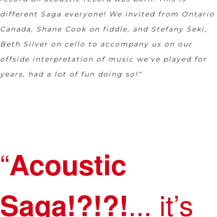
different Saga everyone! We invited from Ontario
Canada, Shane Cook on fiddle, and Stefany Seki,
Beth Silver on cello to accompany us on our
offside interpretation of music we've played for
years, had a lot of fun doing so!“
“
Acoustic
... it’s
Saga!?!?!