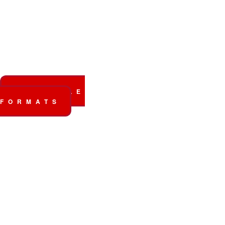
The new album
out
now!
AVAILABLE
FORMATS