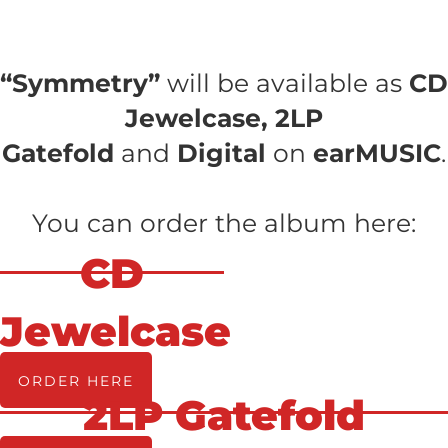
“Symmetry”
will be available as
CD
Jewelcase, 2LP
Gatefold
and
Digital
on
earMUSIC
.
You can order the album here:
CD
Jewelcase
ORDER HERE
2LP Gatefold