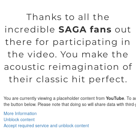
Thanks to all the
incredible
SAGA fans
out
there for participating in
the video. You make the
acoustic reimagination of
their classic hit perfect.
You are currently viewing a placeholder content from
YouTube
. To a
the button below. Please note that doing so will share data with third-
More Information
Unblock content
Accept required service and unblock content