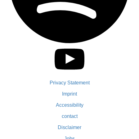
Privacy Statement
Imprint
Accessibility
contact
Disclaimer
Jobs