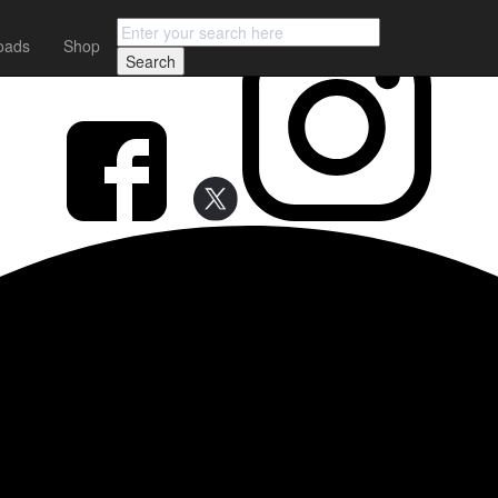
FOLLOW earMUSIC
oads
Shop