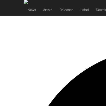
News
Artists
Releases
Label
Downl