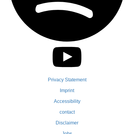
Privacy Statement
Imprint
Accessibility
contact
Disclaimer
Jobs