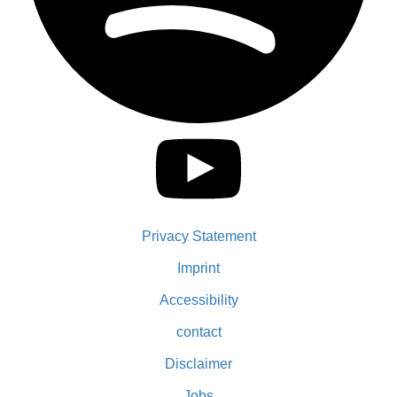
Privacy Statement
Imprint
Accessibility
contact
Disclaimer
Jobs