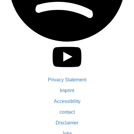
Privacy Statement
Imprint
Accessibility
contact
Disclaimer
Jobs