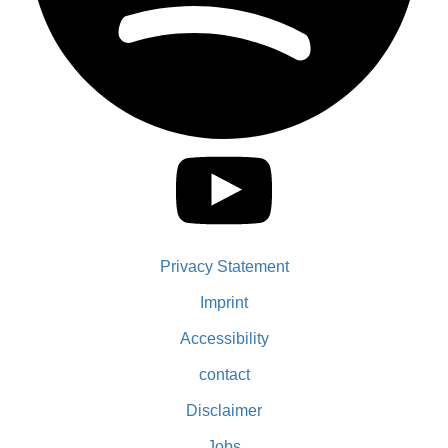
Privacy Statement
Imprint
Accessibility
contact
Disclaimer
Jobs