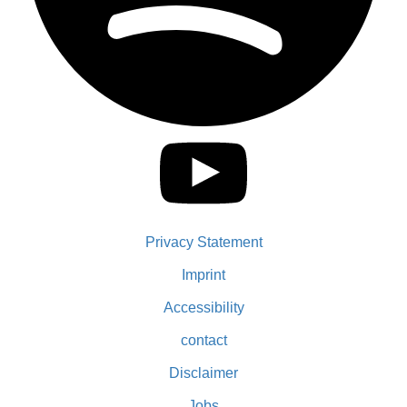
Privacy Statement
Imprint
Accessibility
contact
Disclaimer
Jobs