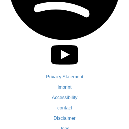
Privacy Statement
Imprint
Accessibility
contact
Disclaimer
Jobs