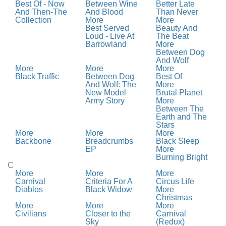
Best Of - Now
Between Wine
Better Late
And Then-The
And Blood
Than Never
Collection
More
More
Best Served
Beauty And
Loud - Live At
The Beat
Barrowland
More
Between Dog
And Wolf
More
More
More
Black Traffic
Between Dog
Best Of
And Wolf: The
More
New Model
Brutal Planet
Army Story
More
Between The
Earth and The
Stars
More
More
More
Backbone
Breadcrumbs
Black Sleep
EP
More
Burning Bright
C
More
More
More
Carnival
Criteria For A
Circus Life
Diablos
Black Widow
More
Christmas
More
More
More
Civilians
Closer to the
Carnival
Sky
(Redux)