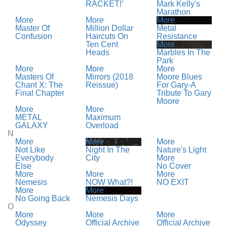
RACKET!’
Mark Kelly's
Marathon
More
More
More
Master Of
Million Dollar
Metal
Confusion
Haircuts On
Resistance
Ten Cent
More
Heads
Marbles In The
Park
More
More
More
Masters Of
Mirrors (2018
Moore Blues
Chant X: The
Reissue)
For Gary-A
Final Chapter
Tribute To Gary
Moore
More
More
METAL
Maximum
GALAXY
Overload
N
More
More
More
Not Like
Night In The
Nature's Light
Everybody
City
More
Else
No Cover
More
More
More
Nemesis
NOW What?!
NO EXIT
More
More
No Going Back
Nemesis Days
O
More
More
More
Odyssey
Official Archive
Official Archive