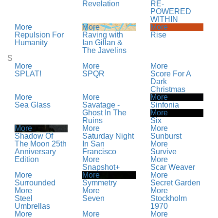
Revelation
RE-
POWERED
WITHIN
More
More
More
Repulsion For
Raving with
Rise
Humanity
Ian Gillan &
The Javelins
S
More
More
More
SPLAT!
SPQR
Score For A
Dark
Christmas
More
More
More
Sea Glass
Savatage -
Sinfonia
Ghost In The
More
Ruins
Six
More
More
More
Shadow Of
Saturday Night
Sunburst
The Moon 25th
In San
More
Anniversary
Francisco
Survive
Edition
More
More
Snapshot+
Scar Weaver
More
More
More
Surrounded
Symmetry
Secret Garden
More
More
More
Steel
Seven
Stockholm
Umbrellas
1970
More
More
More