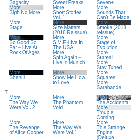
Sagacity
Sweet Freaks
Seven+
More
More
More
Sigh No More
Short Stories
Sounds That
Vol. 1
Can't Be Made
More
More
More
Stage
Size Matters
Smoke (2018
(2018 Reissue)
reissue)
More
More
More
So Good So
S.M.F.-Live In
Stage of
Far – Live At
The USA
Evolution
Rock Of Ages
More
More
Spin Again –
Surreal
Live in Munich
More
Stay Tuned
More
More
More
Shehili
Show Me How
Squares
to Love
More
Sarabande
T
More
More
More
The Way We
The Phantom
The Accidental
Were Vol. 2
Void
More
Trouble
Coming
More
More
More
The Revenge
The Way We
This Strange
of Alice Cooper
Were Vol.1
Engine
(Deluxe