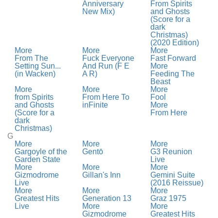
Anniversary
From Spirits
New Mix)
and Ghosts
(Score for a
dark
Christmas)
(2020 Edition)
More
More
More
From The
Fuck Everyone
Fast Forward
Setting Sun...
And Run (F E
More
(in Wacken)
A R)
Feeding The
Beast
More
More
More
from Spirits
From Here To
Fool
and Ghosts
inFinite
More
(Score for a
From Here
dark
Christmas)
G
More
More
More
Gargoyle of the
Gentō
G3 Reunion
Garden State
Live
More
More
More
Gizmodrome
Gillan's Inn
Gemini Suite
Live
(2016 Reissue)
More
More
More
Greatest Hits
Generation 13
Graz 1975
Live
More
More
Gizmodrome
Greatest Hits