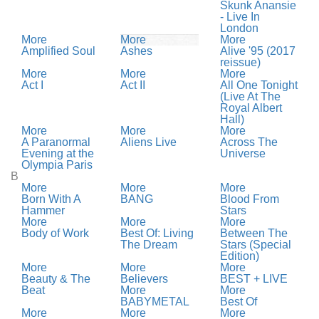
Skunk Anansie
- Live In
London
More
More
More
Amplified Soul
Ashes
Alive '95 (2017
reissue)
More
More
More
Act I
Act II
All One Tonight
(Live At The
Royal Albert
Hall)
More
More
More
A Paranormal
Aliens Live
Across The
Evening at the
Universe
Olympia Paris
B
More
More
More
Born With A
BANG
Blood From
Hammer
Stars
More
More
More
Body of Work
Best Of: Living
Between The
The Dream
Stars (Special
Edition)
More
More
More
Beauty & The
Believers
BEST + LIVE
Beat
More
More
BABYMETAL
Best Of
More
More
More