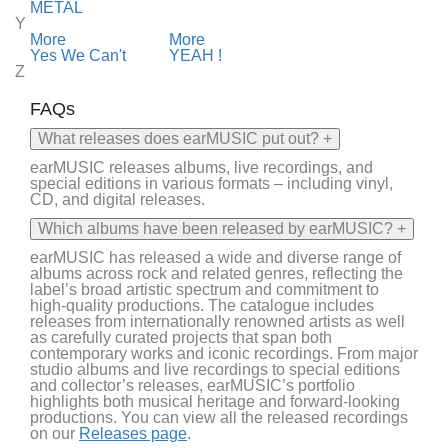
METAL
Y
More
More
Yes We Can't
YEAH !
Z
FAQs
What releases does earMUSIC put out?
+
earMUSIC
releases albums, live recordings, and
special editions in various formats – including vinyl,
CD, and digital releases.
Which albums have been released by earMUSIC?
+
earMUSIC
has released a wide and diverse range of
albums across rock and
related genres
, reflecting the
label’s broad artistic spectrum and commitment to
high-quality productions. The catalogue includes
releases from internationally renowned artists as well
as carefully curated projects that span both
contemporary works and iconic recordings.
From major
studio albums and live recordings to special editions
and collector’s releases,
earMUSIC’s
portfolio
highlights both musical heritage and forward-looking
productions. You can view all the released recordings
on
our
Releases page
.