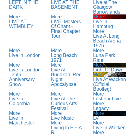
LEFT IN THE
LIVE AT THE
Live at The
DARK
BASEMENT
Glasgow
Barrowlands
More
More
More
LIVE AT
LIVE! Masters
Live In
WEMBLEY
Of Chant -
Hamburg
Final Chapter
More
Tour
Live At Long
Beach Arena
1976
More
More
More
Live In London
Long Beach
Luna Park
1971
Ride
More
More
More
Live In London
Live At
Light Of Dawn
- 35th
Budokan: Red
More
Anniversary
Night
Live At Wacken
Show
Apocalypse
(Official
Bootleg)
More
More
More
Live In
Live At The
Lust For Live
Colombia
Curious Arts
More
Festival
Legacy
More
More
More
Live In
Live Music
LV
Manchester
More
More
Living In F E A
Live In Wacken
R
More