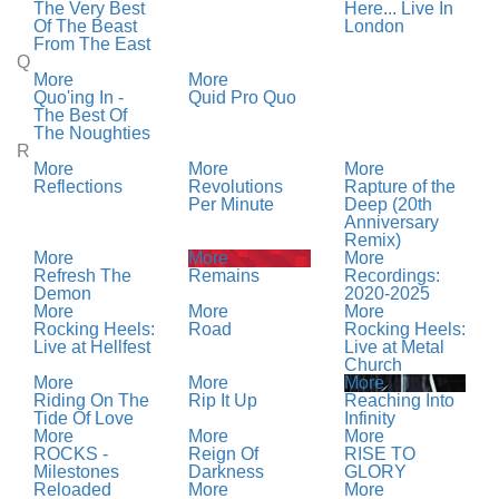
The Very Best
Here... Live In
Of The Beast
London
From The East
Q
More
More
Quo'ing In -
Quid Pro Quo
The Best Of
The Noughties
R
More
More
More
Reflections
Revolutions
Rapture of the
Per Minute
Deep (20th
Anniversary
Remix)
More
More
More
Refresh The
Remains
Recordings:
Demon
2020-2025
More
More
More
Rocking Heels:
Road
Rocking Heels:
Live at Hellfest
Live at Metal
Church
More
More
More
Riding On The
Rip It Up
Reaching Into
Tide Of Love
Infinity
More
More
More
ROCKS -
Reign Of
RISE TO
Milestones
Darkness
GLORY
Reloaded
More
More