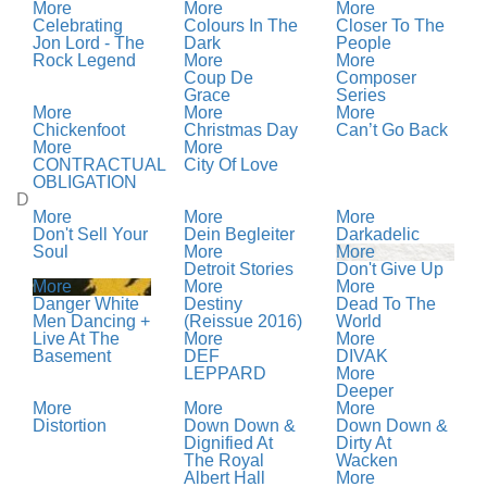
More
More
More
Celebrating
Colours In The
Closer To The
Jon Lord - The
Dark
People
Rock Legend
More
More
Coup De
Composer
Grace
Series
More
More
More
Chickenfoot
Christmas Day
Can’t Go Back
More
More
CONTRACTUAL
City Of Love
OBLIGATION
D
More
More
More
Don't Sell Your
Dein Begleiter
Darkadelic
Soul
More
More
Detroit Stories
Don't Give Up
More
More
More
Danger White
Destiny
Dead To The
Men Dancing +
(Reissue 2016)
World
Live At The
More
More
Basement
DEF
DIVAK
LEPPARD
More
Deeper
More
More
More
Distortion
Down Down &
Down Down &
Dignified At
Dirty At
The Royal
Wacken
Albert Hall
More