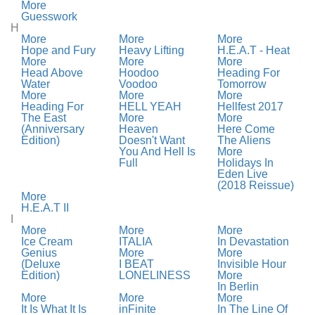
More
Guesswork
H
More
More
More
Hope and Fury
Heavy Lifting
H.E.A.T - Heat
More
More
More
Head Above
Hoodoo
Heading For
Water
Voodoo
Tomorrow
More
More
More
Heading For
HELL YEAH
Hellfest 2017
The East
More
More
(Anniversary
Heaven
Here Come
Edition)
Doesn't Want
The Aliens
You And Hell Is
More
Full
Holidays In
Eden Live
(2018 Reissue)
More
H.E.A.T II
I
More
More
More
Ice Cream
ITALIA
In Devastation
Genius
More
More
(Deluxe
I BEAT
Invisible Hour
Edition)
LONELINESS
More
In Berlin
More
More
More
It Is What It Is
inFinite
In The Line Of