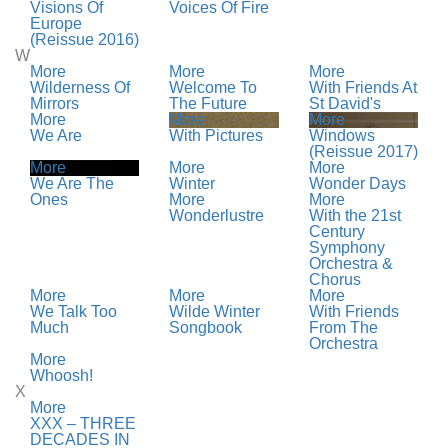
Visions Of
Voices Of Fire
Europe
(Reissue 2016)
W
More
More
More
Wilderness Of
Welcome To
With Friends At
Mirrors
The Future
St David's
More
More
More
We Are
With Pictures
Windows
(Reissue 2017)
More
More
More
We Are The
Winter
Wonder Days
Ones
More
More
Wonderlustre
With the 21st
Century
Symphony
Orchestra &
Chorus
More
More
More
We Talk Too
Wilde Winter
With Friends
Much
Songbook
From The
Orchestra
More
Whoosh!
X
More
XXX – THREE
DECADES IN