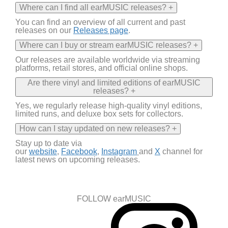
Where can I find all earMUSIC releases?
+
You can find an overview of all current and past
releases on
our
Releases page
.
Where can I buy or stream earMUSIC releases?
+
Our releases are available worldwide via streaming
platforms, retail stores, and official online shops.
Are there vinyl and limited editions of earMUSIC
releases?
+
Yes
,
we regularly release high-quality vinyl editions,
limited runs, and deluxe box sets for collectors.
How can I stay updated on new releases?
+
Stay up to date via
our
website
,
Facebook
,
Instagram
and
X
channel
for
latest news on
upcoming releases.
FOLLOW earMUSIC