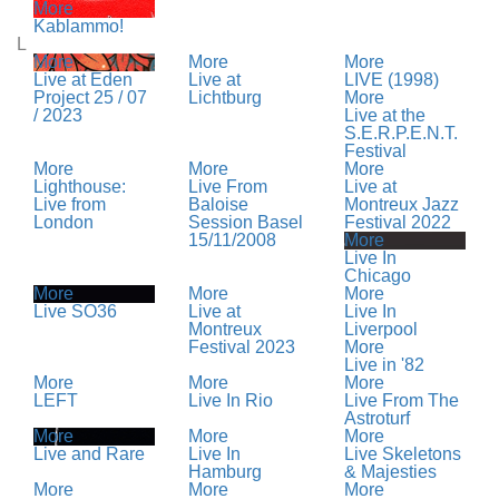
More
Kablammo!
L
More
More
More
Live at Eden
Live at
LIVE (1998)
Project 25 / 07
Lichtburg
More
/ 2023
Live at the
S.E.R.P.E.N.T.
Festival
More
More
More
Lighthouse:
Live From
Live at
Live from
Baloise
Montreux Jazz
London
Session Basel
Festival 2022
15/11/2008
More
Live In
Chicago
More
More
More
Live SO36
Live at
Live In
Montreux
Liverpool
Festival 2023
More
Live in '82
More
More
More
LEFT
Live In Rio
Live From The
Astroturf
More
More
More
Live and Rare
Live In
Live Skeletons
Hamburg
& Majesties
More
More
More