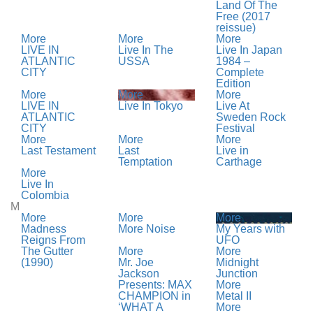
Land Of The
Free (2017
reissue)
More
More
More
LIVE IN
Live In The
Live In Japan
ATLANTIC
USSA
1984 –
CITY
Complete
Edition
More
More
More
LIVE IN
Live In Tokyo
Live At
ATLANTIC
Sweden Rock
CITY
Festival
More
More
More
Last Testament
Last
Live in
Temptation
Carthage
More
Live In
Colombia
M
More
More
More
Madness
More Noise
My Years with
Reigns From
UFO
The Gutter
More
More
(1990)
Mr. Joe
Midnight
Jackson
Junction
Presents: MAX
More
CHAMPION in
Metal II
‘WHAT A
More