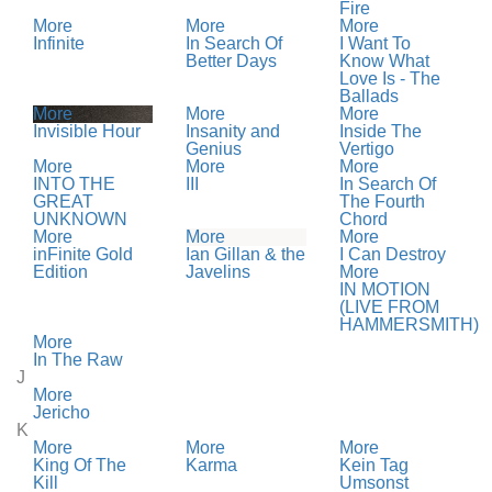
Fire
More
More
More
Infinite
In Search Of
I Want To
Better Days
Know What
Love Is - The
Ballads
More
More
More
Invisible Hour
Insanity and
Inside The
Genius
Vertigo
More
More
More
INTO THE
III
In Search Of
GREAT
The Fourth
UNKNOWN
Chord
More
More
More
inFinite Gold
Ian Gillan & the
I Can Destroy
Edition
Javelins
More
IN MOTION
(LIVE FROM
HAMMERSMITH)
More
In The Raw
J
More
Jericho
K
More
More
More
King Of The
Karma
Kein Tag
Kill
Umsonst