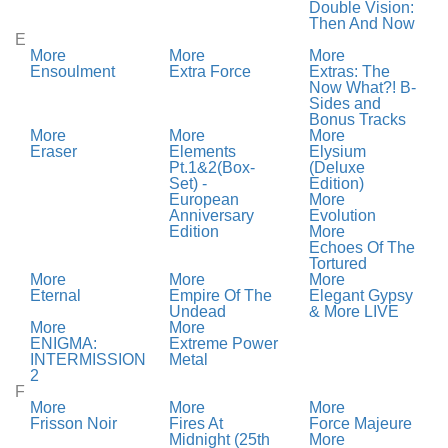
Double Vision:
Then And Now
E
More
More
More
Ensoulment
Extra Force
Extras: The
Now What?! B-
Sides and
Bonus Tracks
More
More
More
Eraser
Elements
Elysium
Pt.1&2(Box-
(Deluxe
Set) -
Edition)
European
More
Anniversary
Evolution
Edition
More
Echoes Of The
Tortured
More
More
More
Eternal
Empire Of The
Elegant Gypsy
Undead
& More LIVE
More
More
ENIGMA:
Extreme Power
INTERMISSION
Metal
2
F
More
More
More
Frisson Noir
Fires At
Force Majeure
Midnight (25th
More