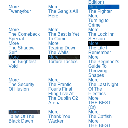
Edition)
More
More
More
Twentyfour
The Gang's All
The Fighter
Here
More
Turning to
Crime
More
More
More
The Comeback
The Best Is Yet
The Lock Inn
Special
To Come
Session
More
More
More
The Shadow
Tearing Down
The Life I
Self
The Walls
Remember
More
More
More
The Brightest
Torture Tactics
The Beginner's
Void
Guide To
Throwing
Shapes
More
More
More
The Security
The Frantic
The Last Night
Of Illusion
Four's Final
Of The
Fling Live At
Electrics
The Dublin O2
More
Arena
THE BEST
(Of)
More
More
More
Tales Of The
Thank You
The Catfish
Black Dawn
Wacken
More
THE BEST