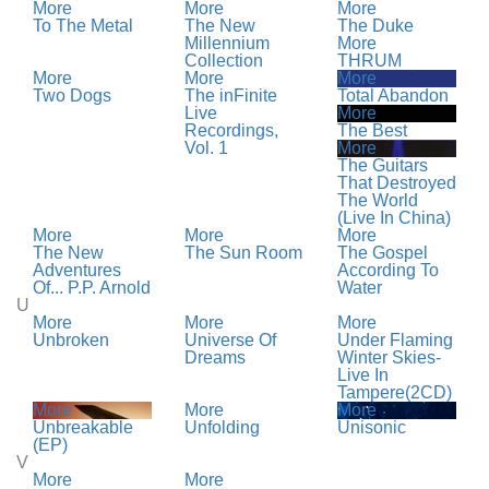
More
More
More
To The Metal
The New
The Duke
Millennium
More
Collection
THRUM
More
More
More
Two Dogs
The inFinite
Total Abandon
Live
More
Recordings,
The Best
Vol. 1
More
The Guitars
That Destroyed
The World
(Live In China)
More
More
More
The New
The Sun Room
The Gospel
Adventures
According To
Of... P.P. Arnold
Water
U
More
More
More
Unbroken
Universe Of
Under Flaming
Dreams
Winter Skies-
Live In
Tampere(2CD)
More
More
More
Unbreakable
Unfolding
Unisonic
(EP)
V
More
More