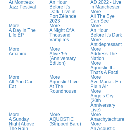
At Montreux
An Hour
AD 2022 - Live
Jazz Festival
Before It’s
In Manchester
Dark: Live in
More
Port Zélande
All The Eye
2023
Can See
More
More
More
A Day In The
A Night Of A
An Hour
Life EP
Thousand
Before It's Dark
Vampires
More
Antidepressant
More
More
More
Amahiru
Alive '95
Address The
(Anniversary
Nation
Edition)
More
Aquostic II -
That's A Fact!
More
More
More
All You Can
Aquostic! Live
Ave Maria - En
Eat
At The
Plein Air
Roundhouse
More
Angels Cry
(20th
Anniversary
Live)
More
More
More
A Sunday
AQUOSTIC
Anarchytechture
Night Above
(Stripped Bare)
More
The Rain
An Acoustic