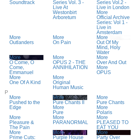
Soundtrack
Series Vol. 3 -
Series Vol.2 -
Live At
Live in London
Westonbirt
More
Arboretum
Official Archive
Series: Vol 1 -
Live in
Amsterdam
More
More
More
Outlanders
On Pain
Out Of My
Mind, Holy
Water
More
More
More
O Come, O
OPUS 2 - THE
Over And Out
Come,
ANNIHILATION
More
Emmanuel
OPUS
More
More
One Of A Kind
Original
Human Music
P
More
More
More
Pushed to the
Pure Chants II
Pure Chants
Edge
More
More
Pure
Polaris
More
More
More
Pleasure &
PARANORMAL
PLEASED TO
The Pain
EAT YOU
More
More
More
Prime Cuts:
Purple House
Party Over