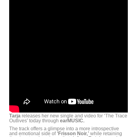
Tarja
releases her new single and video for ‘The Trace
Outlives’ today through
earMUSIC.
The track offers a glimpse into a more introspective
and emotional side of
‘Frisson Noir,’
while retaining