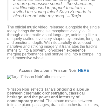
a more percussive sound – the shamisen,
traditionally used in puppet theaters. I
invited the young talent Sayo Komada to
blend her art with my song.’ –
Tarja
The official music video, released alongside the single
today, brings the song’s atmosphere vividly to life
through a cinematic visual language, unfolding like a
uniquely crafted love story shaped by tension, longing,
and emotional depth. With its carefully developed
narrative and striking imagery, it translates the track’s
intensity into a powerful on-screen experience,
merging performance and storytelling into a compelling
and immersive whole.
Access the album ‘Frisson Noir’
HERE
‘Frisson Noir’ reflects Tarja’s
ongoing dialogue
between cinematic orchestration, classical
heritage, and the power and intensity of
contemporary metal
. The album moves between
intimate piano passages, dramatic orchestral textures,