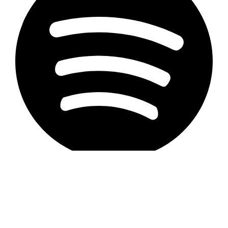
Privacy Statement