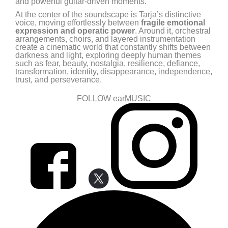
and powerful guitar-driven moments.
At the center of the soundscape is Tarja’s distinctive
voice, moving effortlessly between
fragile emotional
expression and operatic power
. Around it, orchestral
arrangements, choirs, and layered instrumentation
create a cinematic world that constantly shifts between
darkness and light, exploring deeply human themes
such as fear, beauty, nostalgia, resilience, defiance,
transformation, identity, disappearance, independence,
trust, and perseverance.
FOLLOW earMUSIC