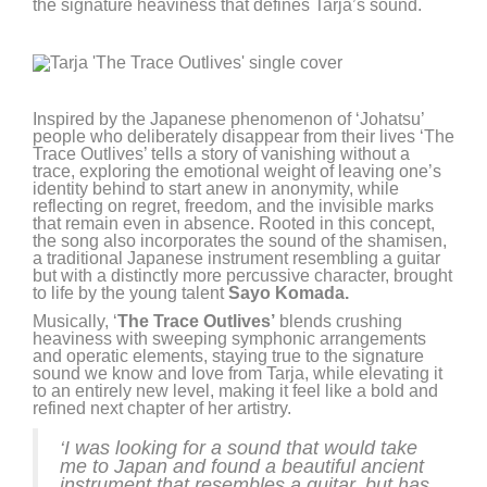
the signature heaviness that defines Tarja’s sound.
Inspired by the Japanese phenomenon of ‘Johatsu’
people who deliberately disappear from their lives ‘The
Trace Outlives’ tells a story of vanishing without a
trace, exploring the emotional weight of leaving one’s
identity behind to start anew in anonymity, while
reflecting on regret, freedom, and the invisible marks
that remain even in absence. Rooted in this concept,
the song also incorporates the sound of the shamisen,
a traditional Japanese instrument resembling a guitar
but with a distinctly more percussive character, brought
to life by the young talent
Sayo Komada.
Musically, ‘
The Trace Outlives’
blends crushing
heaviness with sweeping symphonic arrangements
and operatic elements, staying true to the signature
sound we know and love from Tarja, while elevating it
to an entirely new level, making it feel like a bold and
refined next chapter of her artistry.
‘I was looking for a sound that would take
me to Japan and found a beautiful ancient
instrument that resembles a guitar, but has