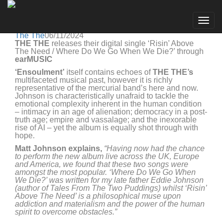
The The
Go to artist
THE THE releases digital single ‘Risin' Above The
Togg
Need / Where Do We Go When We Die?’
navig
The The
06/11/2024
THE
THE
releases their digital single ‘Risin’ Above
The Need / Where Do We Go When We Die?’ through
earMUSIC
‘Ensoulment’
itself contains echoes of
THE
THE’s
multifaceted musical past, however it is richly
representative of the mercurial band’s here and now.
Johnson is characteristically unafraid to tackle the
emotional complexity inherent in the human condition
– intimacy in an age of alienation; democracy in a post-
truth age; empire and vassalage; and the inexorable
rise of AI – yet the album is equally shot through with
hope.
Matt Johnson explains,
“Having now had the chance
to perform the new album live across the UK, Europe
and America, we found that these two songs were
amongst the most popular. ‘Where Do We Go When
We Die?’ was written for my late father Eddie Johnson
(author of Tales From The Two Puddings) whilst ‘Risin’
Above The Need’ is a philosophical muse upon
addiction and materialism and the power of the human
spirit to overcome obstacles.”