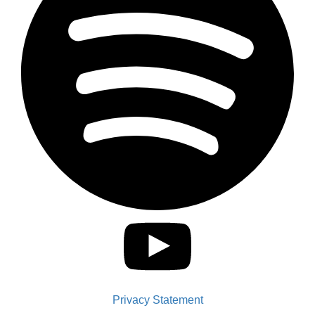
Privacy Statement