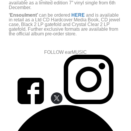
available as a limited edition 7” vinyl single from 6th
December.
‘Ensoulment’
can be ordered
HERE
and is available
in retail as a Ltd CD Hardcover Media Book, CD jewel
case, Black 2 LP gatefold and Crystal Clear 2 LP
gatefold. Further exclusive formats are available from
the official album pre-order store.
FOLLOW earMUSIC