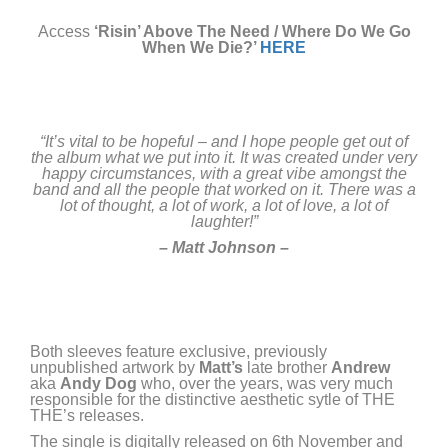
Access
‘Risin’ Above The Need / Where Do We Go
When We Die?’
HERE
“
It’s vital to be hopeful – and I hope people get out of
the album what we put into it. It was created under very
happy circumstances, with a great vibe amongst the
band and all the people that worked on it. There was a
lot of thought, a lot of work, a lot of love, a lot of
laughter!”
– Matt Johnson –
Both sleeves feature exclusive, previously
unpublished artwork by
Matt’s
late brother
Andrew
aka
Andy
Dog
who, over the years, was very much
responsible for the distinctive aesthetic sytle of THE
THE’s releases.
The single is digitally released on 6th November and