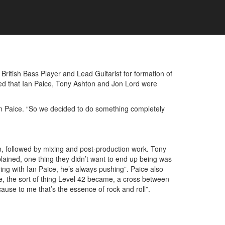
ritish Bass Player and Lead Guitarist for formation of
ed that Ian Paice, Tony Ashton and Jon Lord were
 Ian Paice. “So we decided to do something completely
n, followed by mixing and post-production work. Tony
lained, one thing they didn’t want to end up being was
ing with Ian Paice, he’s always pushing”. Paice also
e, the sort of thing Level 42 became, a cross between
ecause to me that’s the essence of rock and roll”.