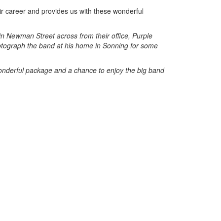
ir career and provides us with these wonderful
n Newman Street across from their office, Purple
hotograph the band at his home in Sonning for some
derful package and a chance to enjoy the big band