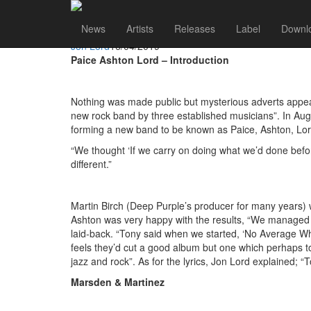
Jon Lord
Go to artist
News
Artists
Releases
Label
Downl
The Story of "Malice In Wonderland" - Paice Ashton Lo
Jon Lord
16/04/2019
Paice Ashton Lord – Introduction
Nothing was made public but mysterious adverts appeare
new rock band by three established musicians”. In Au
forming a new band to be known as Paice, Ashton, Lo
“We thought ‘If we carry on doing what we’d done before
different.”
Martin Birch (Deep Purple’s producer for many years) 
Ashton was very happy with the results, “We managed to
laid-back. “Tony said when we started, ‘No Average Whit
feels they’d cut a good album but one which perhaps to
jazz and rock”. As for the lyrics, Jon Lord explained; “T
Marsden & Martinez