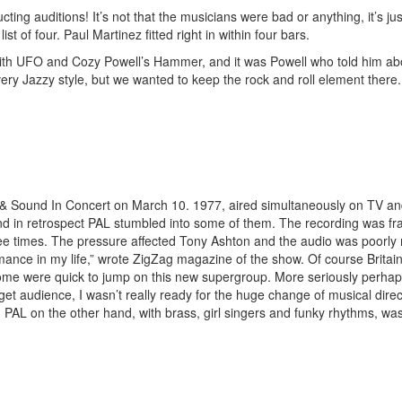
ducting auditions! It’s not that the musicians were bad or anything, it’s
st of four. Paul Martinez fitted right in within four bars.
th UFO and Cozy Powell’s Hammer, and it was Powell who told him abou
ery Jazzy style, but we wanted to keep the rock and roll element there. A
 Sound In Concert on March 10. 1977, aired simultaneously on TV and r
and in retrospect PAL stumbled into some of them. The recording was f
ee times. The pressure affected Tony Ashton and the audio was poorly 
mance in my life,” wrote ZigZag magazine of the show. Of course Britain
some were quick to jump on this new supergroup. More seriously perhap
get audience, I wasn’t really ready for the huge change of musical dir
L on the other hand, with brass, girl singers and funky rhythms, was g