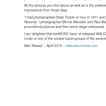
All the pictures you find above as well as in the art
impressions from those days.
“I had photographed Deep Purple on tour in 1971 and a
Records. I photographed Bernie Marsden and Paul Marti
promotional pictures and then some stage rehearsals.
I am delighted that earMUSIC have re-released MALI
music of one of the coolest super-groups of the sevent
Alan Messer – April 2019 –
www.alanmesser.com