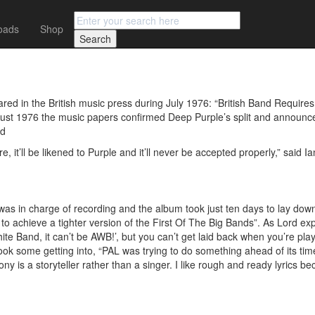
oads
Shop
rd
d in the British music press during July 1976: “British Band Requires B
gust 1976 the music papers confirmed Deep Purple’s split and announc
rd
, it’ll be likened to Purple and it’ll never be accepted properly,” said
was in charge of recording and the album took just ten days to lay dow
 achieve a tighter version of the First Of The Big Bands”. As Lord exp
e Band, it can’t be AWB!’, but you can’t get laid back when you’re play
ok some getting into, “PAL was trying to do something ahead of its tim
ony is a storyteller rather than a singer. I like rough and ready lyrics b