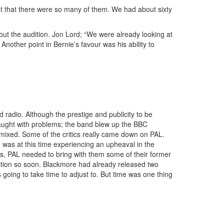
 just that there were so many of them. We had about sixty
t the audition. Jon Lord; “We were already looking at
nother point in Bernie’s favour was his ability to
adio. Although the prestige and publicity to be
raught with problems; the band blew up the BBC
mixed. Some of the critics really came down on PAL.
 was at this time experiencing an upheaval in the
s, PAL needed to bring with them some of their former
ection so soon. Blackmore had already released two
oing to take time to adjust to. But time was one thing