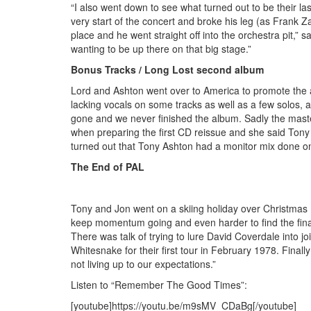
“I also went down to see what turned out to be their la
very start of the concert and broke his leg (as Frank 
place and he went straight off into the orchestra pit,”
wanting to be up there on that big stage.”
Bonus Tracks / Long Lost second album
Lord and Ashton went over to America to promote the 
lacking vocals on some tracks as well as a few solos,
gone and we never finished the album. Sadly the mast
when preparing the first CD reissue and she said Tony 
turned out that Tony Ashton had a monitor mix done on c
The End of PAL
Tony and Jon went on a skiing holiday over Christmas (
keep momentum going and even harder to find the finan
There was talk of trying to lure David Coverdale into 
Whitesnake for their first tour in February 1978. Final
not living up to our expectations.”
Listen to “Remember The Good Times”:
[youtube]https://youtu.be/m9sMV_CDaBg[/youtube]