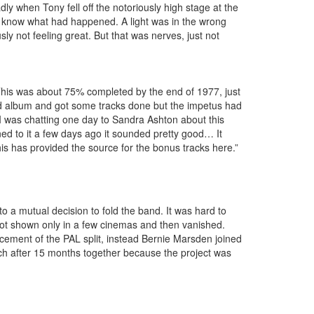
ly when Tony fell off the notoriously high stage at the
ly know what had happened. A light was in the wrong
ly not feeling great. But that was nerves, just not
his was about 75% completed by the end of 1977, just
ond album and got some tracks done but the impetus had
 was chatting one day to Sandra Ashton about this
ed to it a few days ago it sounded pretty good… It
his has provided the source for the bonus tracks here.”
 a mutual decision to fold the band. It was hard to
got shown only in a few cinemas and then vanished.
ncement of the PAL split, instead Bernie Marsden joined
arch after 15 months together because the project was