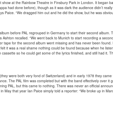
st show at the Rainbow Theatre in Finsbury Park in London. It began bad
Zappa had done before), though as it was dark the audience didn’t real
 says Paice. “We dragged him out and he did the show, but he was obvious
album before PAL regrouped in Germany to start their second album. T
 as Ashton recalled. “We went back to Munich to start recording a sec
er tape for the second album went missing and has never been found. I
felt it was a real shame nothing could be found because when he listen
assette so he could get some of the lyrics finished, and still had it. T
they were both very fond of Switzerland) and in early 1978 they came to
ce. The PAL film was completed but with the band effectively over it 
joining PAL, but this came to nothing. There was never an official annou
ly in May that year Ian Paice simply told a reporter: “We broke up in M