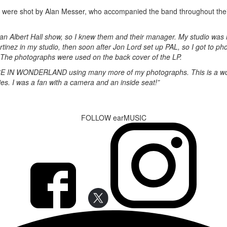
work were shot by Alan Messer, who accompanied the band throughout the
n Albert Hall show, so I knew them and their manager. My studio was i
nez in my studio, then soon after Jon Lord set up PAL, so I got to p
 The photographs were used on the back cover of the LP.
CE IN WONDERLAND using many more of my photographs. This is a won
ies. I was a fan with a camera and an inside seat!”
FOLLOW earMUSIC