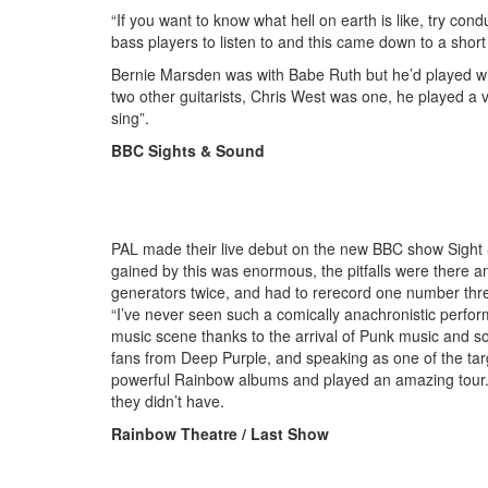
“If you want to know what hell on earth is like, try con
bass players to listen to and this came down to a short li
Bernie Marsden was with Babe Ruth but he’d played wi
two other guitarists, Chris West was one, he played a v
sing”.
BBC Sights & Sound
PAL made their live debut on the new BBC show Sight &
gained by this was enormous, the pitfalls were there 
generators twice, and had to rerecord one number thr
“I’ve never seen such a comically anachronistic perfor
music scene thanks to the arrival of Punk music and 
fans from Deep Purple, and speaking as one of the tar
powerful Rainbow albums and played an amazing tour. PA
they didn’t have.
Rainbow Theatre / Last Show