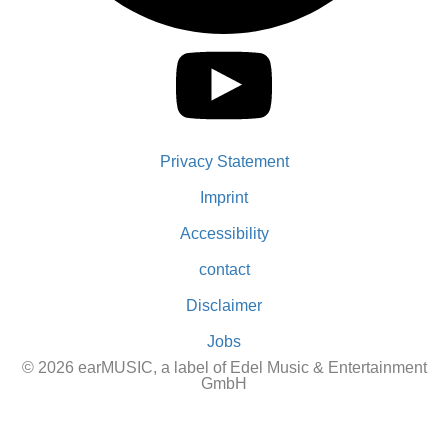
Privacy Statement
Imprint
Accessibility
contact
Disclaimer
Jobs
© 2026 earMUSIC, a label of Edel Music & Entertainment
GmbH