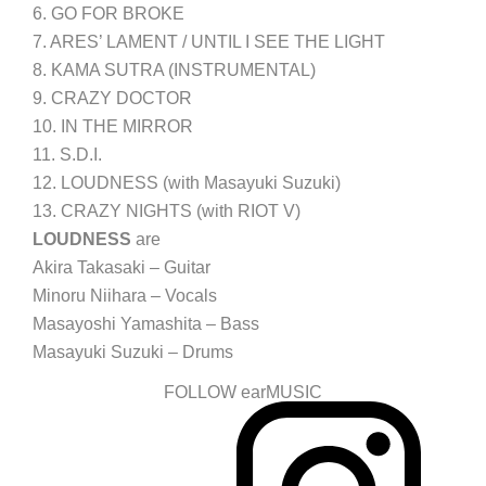
6. GO FOR BROKE
7. ARES’ LAMENT / UNTIL I SEE THE LIGHT
8. KAMA SUTRA (INSTRUMENTAL)
9. CRAZY DOCTOR
10. IN THE MIRROR
11. S.D.I.
12. LOUDNESS (with Masayuki Suzuki)
13. CRAZY NIGHTS (with RIOT V)
LOUDNESS
are
Akira Takasaki – Guitar
Minoru Niihara – Vocals
Masayoshi Yamashita – Bass
Masayuki Suzuki – Drums
FOLLOW earMUSIC