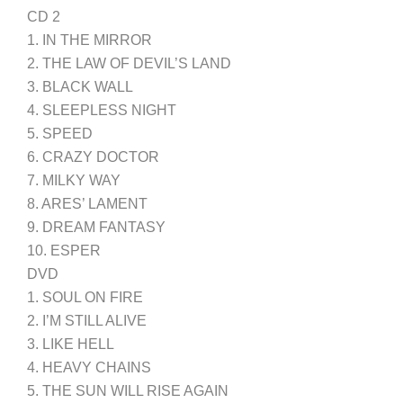
CD 2
1. IN THE MIRROR
2. THE LAW OF DEVIL’S LAND
3. BLACK WALL
4. SLEEPLESS NIGHT
5. SPEED
6. CRAZY DOCTOR
7. MILKY WAY
8. ARES’ LAMENT
9. DREAM FANTASY
10. ESPER
DVD
1. SOUL ON FIRE
2. I’M STILL ALIVE
3. LIKE HELL
4. HEAVY CHAINS
5. THE SUN WILL RISE AGAIN