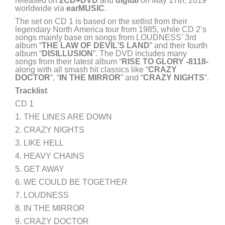
released on
2CD+DVD
and
digital
on May 17th, 2019
worldwide via
earMUSIC
.
The set on CD 1 is based on the setlist from their
legendary North America tour from 1985, while CD 2’s
songs mainly base on songs from LOUDNESS’ 3rd
album “
THE LAW OF DEVIL’S LAND
” and their fourth
album “
DISILLUSION
”. The DVD includes many
songs from their latest album “
RISE TO GLORY -8118-
along with all smash hit classics like “
CRAZY
DOCTOR
”, “
IN THE MIRROR
” and “
CRAZY NIGHTS
”.
Tracklist
CD 1
1. THE LINES ARE DOWN
2. CRAZY NIGHTS
3. LIKE HELL
4. HEAVY CHAINS
5. GET AWAY
6. WE COULD BE TOGETHER
7. LOUDNESS
8. IN THE MIRROR
9. CRAZY DOCTOR