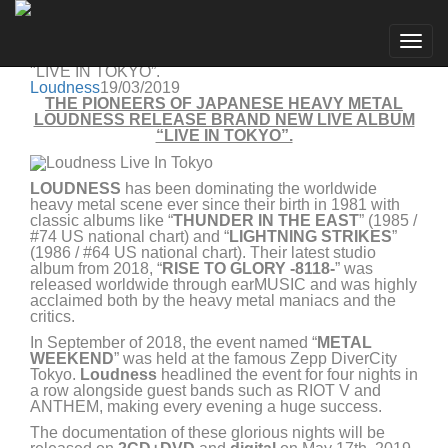
Loudness
Go to artist
THE PIONEERS OF JAPANESE HEAVY METAL
Togg
LOUDNESS RELEASE BRAND NEW LIVE ALBUM
navig
"LIVE IN TOKYO”.
Loudness
19/03/2019
THE PIONEERS OF JAPANESE HEAVY METAL
LOUDNESS RELEASE BRAND NEW LIVE ALBUM
“LIVE IN TOKYO”.
LOUDNESS
has been dominating the worldwide
heavy metal scene ever since their birth in 1981 with
classic albums like “
THUNDER IN THE EAST
” (1985 /
#74 US national chart) and “
LIGHTNING STRIKES
”
(1986 / #64 US national chart). Their latest studio
album from 2018, “
RISE TO GLORY -8118-
” was
released worldwide through earMUSIC and was highly
acclaimed both by the heavy metal maniacs and the
critics.
In September of 2018, the event named “
METAL
WEEKEND
” was held at the famous Zepp DiverCity
Tokyo.
Loudness
headlined the event for four nights in
a row alongside guest bands such as RIOT V and
ANTHEM, making every evening a huge success.
The documentation of these glorious nights will be