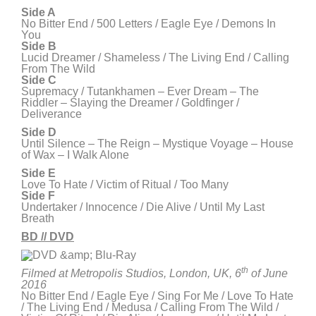
Side
A
No Bitter End / 500 Letters / Eagle Eye / Demons In
You
Side B
Lucid Dreamer / Shameless / The Living End / Calling
From The Wild
Side C
Supremacy / Tutankhamen – Ever Dream – The
Riddler – Slaying the Dreamer / Goldfinger /
Deliverance
Side D
Until Silence – The Reign – Mystique Voyage – House
of Wax – I Walk Alone
Side E
Love To Hate / Victim of Ritual / Too Many
Side F
Undertaker / Innocence / Die Alive / Until My Last
Breath
BD // DVD
th
Filmed at Metropolis Studios, London, UK, 6
of June
2016
No Bitter End / Eagle Eye / Sing For Me / Love To Hate
/ The Living End / Medusa / Calling From The Wild /