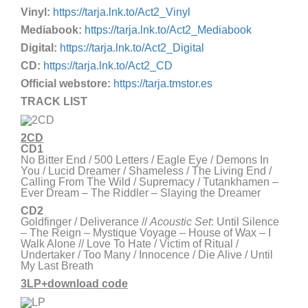
Vinyl:
https://tarja.lnk.to/Act2_Vinyl
Mediabook:
https://tarja.lnk.to/Act2_Mediabook
Digital:
https://tarja.lnk.to/Act2_Digital
CD:
https://tarja.lnk.to/Act2_CD
Official webstore:
https://tarja.tmstor.es
TRACK LIST
2CD
CD1
No Bitter End / 500 Letters / Eagle Eye / Demons In
You / Lucid Dreamer / Shameless / The Living End /
Calling From The Wild / Supremacy / Tutankhamen –
Ever Dream – The Riddler – Slaying the Dreamer
CD2
Goldfinger / Deliverance //
Acoustic Set
: Until Silence
– The Reign – Mystique Voyage – House of Wax – I
Walk Alone // Love To Hate / Victim of Ritual /
Undertaker / Too Many / Innocence / Die Alive / Until
My Last Breath
3LP+download code