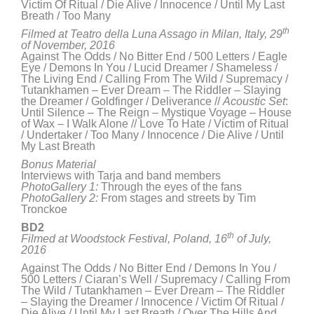
Victim Of Ritual / Die Alive / Innocence / Until My Last
Breath / Too Many
th
Filmed at Teatro della Luna Assago in Milan, Italy, 29
of November, 2016
Against The Odds / No Bitter End / 500 Letters / Eagle
Eye / Demons In You / Lucid Dreamer / Shameless /
The Living End / Calling From The Wild / Supremacy /
Tutankhamen – Ever Dream – The Riddler – Slaying
the Dreamer / Goldfinger / Deliverance //
Acoustic Set
:
Until Silence – The Reign – Mystique Voyage – House
of Wax – I Walk Alone // Love To Hate / Victim of Ritual
/ Undertaker / Too Many / Innocence / Die Alive / Until
My Last Breath
Bonus Material
Interviews with Tarja and band members
PhotoGallery 1:
Through the eyes of the fans
PhotoGallery 2:
From stages and streets by Tim
Tronckoe
BD2
th
Filmed at Woodstock Festival, Poland,
16
of July,
2016
Against The Odds / No Bitter End / Demons In You /
500 Letters / Ciaran’s Well / Supremacy / Calling From
The Wild / Tutankhamen – Ever Dream – The Riddler
– Slaying the Dreamer / Innocence / Victim Of Ritual /
Die Alive / Until My Last Breath / Over The Hills And