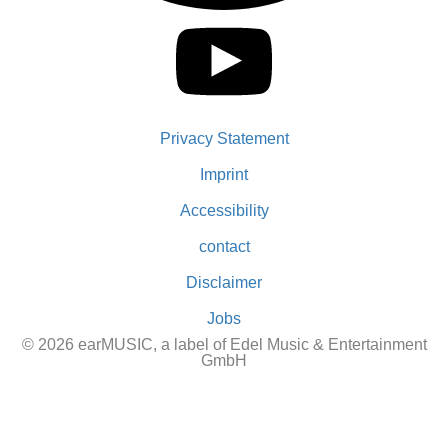
Privacy Statement
Imprint
Accessibility
contact
Disclaimer
Jobs
© 2026 earMUSIC, a label of Edel Music & Entertainment
GmbH