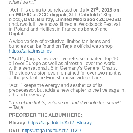
what I want.”
th
“
Act II
” is going to be released on
July 27
, 2018 on
earMUSIC
as
2CD digipak, 3LP Gatefold
(180g,
black)
, DVD, Blu-ray, Limited Mediabook 2CD+2BD
(incl. two full live shows filmed at Woodstock Festival
in Poland and Hellfest in France as bonus) and
Digital
.
A wide variety of exclusive, limited fan items and
bundles can be found on Tarja’s official web shop:
https://tarja.tmstor.es
“Act I”
, Tarja’s first ever live release, charted Top 10
all over Europe as well as almost all over the world,
with a sensational #5 in Germany’s General Charts.
The video version even remained for over two months
at the peak of the Finnish music video charts.
“Act II” keeps the energy and aesthetics of its
predecessor, but adds a new chapter to the live saga in
a brand new way.
“Turn of the lights, volume up and dive into the show!”
– Tarja
PREORDER THE ALBUM HERE:
Blu-ray:
https://tarja.lnk.to/Act2_Blu-ray
DVD:
https://tarja.lnk.to/Act2_DVD