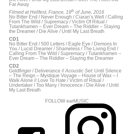
Far Away
th
Filmed at Hellfest,
France, 19
of June, 2016
No Bitter End / Never Enough / Ciaran’s Well / Calling
From The Wild / Supremacy / Victim Of Ritual /
Tutankhamen – Ever Dream – The Riddler – Slaying
the Dreamer / Die Alive / Until My Last Breath
CD1
No Bitter End / 500 Letters / Eagle Eye / Demons In
You / Lucid Dreamer / Shameless / The Living End /
Calling From The Wild / Supremacy / Tutankhamen –
Ever Dream – The Riddler – Slaying the Dreamer
CD2
Goldfinger / Deliverance //
Acoustic Set
: Until Silence
– The Reign – Mystique Voyage – House of Wax – I
Walk Alone // Love To Hate / Victim of Ritual /
Undertaker / Too Many / Innocence / Die Alive / Until
My Last Breath
FOLLOW earMUSIC