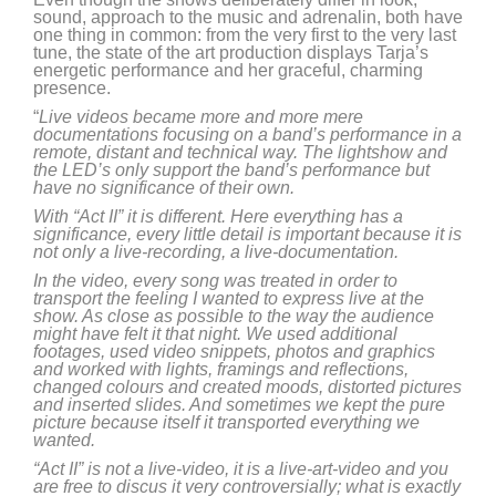
sound, approach to the music and adrenalin, both have
one thing in common: from the very first to the very last
tune, the state of the art production displays Tarja’s
energetic performance and her graceful, charming
presence.
“
Live videos became more and more mere
documentations focusing on a band’s performance in a
remote, distant and technical way. The lightshow and
the LED’s only support the band’s performance but
have no significance of their own.
With “Act II” it is different. Here everything has a
significance, every little detail is important because it is
not only a live-recording, a live-documentation.
In the video, every song was treated in order to
transport the feeling I wanted to express live at the
show. As close as possible to the way the audience
might have felt it that night. We used additional
footages, used video snippets, photos and graphics
and worked with lights, framings and reflections,
changed colours and created moods, distorted pictures
and inserted slides. And sometimes we kept the pure
picture because itself it transported everything we
wanted.
“Act II” is not a live-video, it is a live-art-video and you
are free to discus it very controversially; what is exactly