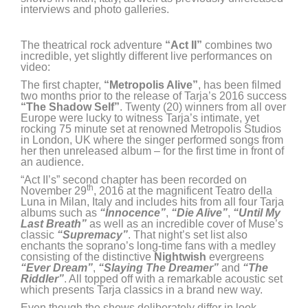
interviews and photo galleries.
The theatrical rock adventure
“Act II”
combines two
incredible, yet slightly different live performances on
video:
The first chapter,
“Metropolis Alive”
, has been filmed
two months prior to the release of Tarja’s 2016 success
“The Shadow Self”
. Twenty (20) winners from all over
Europe were lucky to witness Tarja’s intimate, yet
rocking 75 minute set at renowned Metropolis Studios
in London, UK where the singer performed songs from
her then unreleased album – for the first time in front of
an audience.
“Act II’s” second chapter has been recorded on
th
November 29
, 2016 at the magnificent Teatro della
Luna in Milan, Italy and includes hits from all four Tarja
albums such as
“Innocence”
,
“Die Alive”
,
“Until My
Last Breath”
as well as an incredible cover of Muse’s
classic
“Supremacy”
. That night’s set list also
enchants the soprano’s long-time fans with a medley
consisting of the distinctive
Nightwish
evergreens
“Ever Dream”
,
“Slaying The Dreamer”
and
“The
Riddler”
. All topped off with a remarkable acoustic set
which presents Tarja classics in a brand new way.
Even though the shows deliberately differ in look,