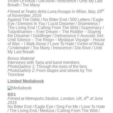
Victim Of Ritual / Die Alive / Innocence / Until My Last
Breath / Too Many
th
Filmed at Teatro della Luna Assago in Milan, Italy, 29
of November, 2016
Against The Odds / No Bitter End / 500 Letters / Eagle
Eye / Demons In You / Lucid Dreamer / Shameless /
The Living End / Calling From The Wild / Supremacy /
Tutankhamen – Ever Dream – The Riddler – Slaying
the Dreamer / Goldfinger / Deliverance //
Acoustic Set
:
Until Silence – The Reign – Mystique Voyage – House
of Wax – I Walk Alone // Love To Hate / Victim of Ritual
/ Undertaker / Too Many / Innocence / Die Alive / Until
My Last Breath
Bonus Material
Interviews with Tarja and band members
PhotoGallery 1:
Through the eyes of the fans
PhotoGallery 2:
From stages and streets by Tim
Tronckoe
Limited Mediabook
BD1
th
Filmed at Metropolis Studios, London, UK, 6
of June
2016
No Bitter End / Eagle Eye / Sing For Me / Love To Hate
/ The Living End / Medusa / Calling From The Wild /