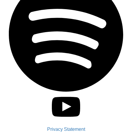
Privacy Statement