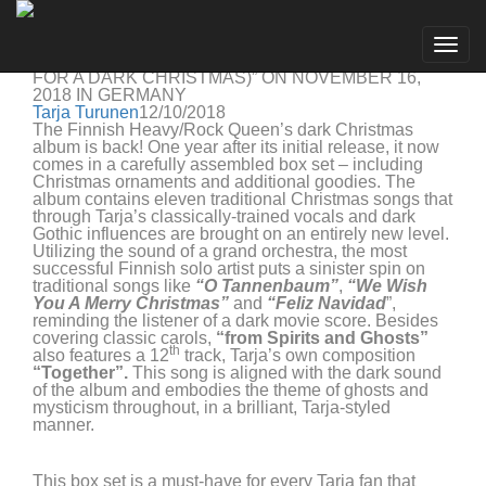
Tarja Turunen
Go to artist
TARJA RELEASES LIMITED BOX SET TO WINTER
Togg
ALBUM “FROM SPIRITS AND GHOSTS (SCORE
navig
FOR A DARK CHRISTMAS)” ON NOVEMBER 16,
2018 IN GERMANY
Tarja Turunen
12/10/2018
The Finnish Heavy/Rock Queen’s dark Christmas
album is back! One year after its initial release, it now
comes in a carefully assembled box set – including
Christmas ornaments and additional goodies. The
album contains eleven traditional Christmas songs that
through Tarja’s classically-trained vocals and dark
Gothic influences are brought on an entirely new level.
Utilizing the sound of a grand orchestra, the most
successful Finnish solo artist puts a sinister spin on
traditional songs like
“O Tannenbaum”
,
“We Wish
You A Merry Christmas”
and
“Feliz Navidad
”,
reminding the listener of a dark movie score. Besides
covering classic carols,
“from Spirits and Ghosts”
th
also features a 12
track, Tarja’s own composition
“Together”.
This song is aligned with the dark sound
of the album and embodies the theme of ghosts and
mysticism throughout, in a brilliant, Tarja-styled
manner.
This box set is a must-have for every Tarja fan that