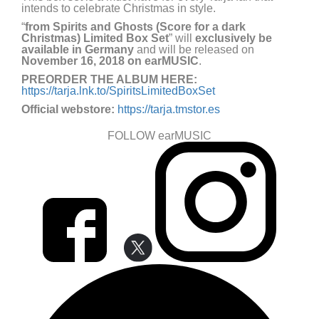
intends to celebrate Christmas in style.
“
from Spirits and Ghosts (Score for a dark
Christmas) Limited Box Set
” will
exclusively be
available in Germany
and will be released on
November 16, 2018 on earMUSIC
.
PREORDER THE ALBUM HERE:
https://tarja.lnk.to/SpiritsLimitedBoxSet
Official webstore:
https://tarja.tmstor.es
FOLLOW earMUSIC