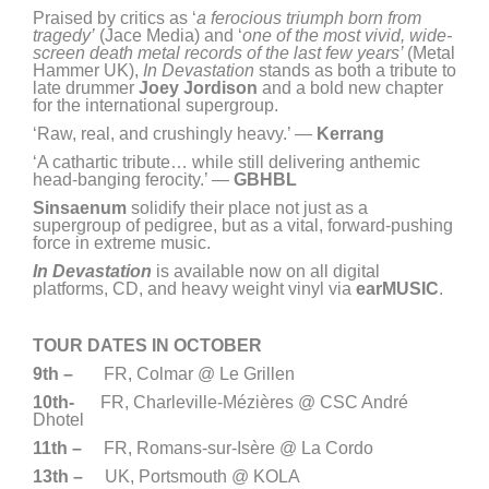
Praised by critics as ‘
a ferocious triumph born from
tragedy’
(Jace Media) and ‘
one of the most vivid, wide-
screen death metal records of the last few years’
(Metal
Hammer UK),
In Devastation
stands as both a tribute to
late drummer
Joey Jordison
and a bold new chapter
for the international supergroup.
‘Raw, real, and crushingly heavy.’ —
Kerrang
‘A cathartic tribute… while still delivering anthemic
head-banging ferocity.’ —
GBHBL
Sinsaenum
solidify their place not just as a
supergroup of pedigree, but as a vital, forward-pushing
force in extreme music.
In Devastation
is available now on all digital
platforms, CD, and heavy weight vinyl via
earMUSIC
.
TOUR DATES IN OCTOBER
9th –
FR, Colmar @ Le Grillen
10th-
FR, Charleville-Mézières @ CSC André
Dhotel
11th –
FR, Romans-sur-Isère @ La Cordo
13th –
UK, Portsmouth @ KOLA