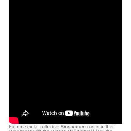
Extreme metal collective
Sinsaenum
continue their