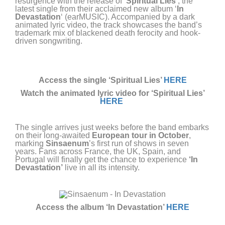
resurgence with the release of ‘
Spiritual Lies’
, the
latest single from their acclaimed new album ‘
In
Devastation
‘ (earMUSIC). Accompanied by a dark
animated lyric video, the track showcases the band’s
trademark mix of blackened death ferocity and hook-
driven songwriting.
Access the single ‘Spiritual Lies’
HERE
Watch the animated lyric
video for ‘Spiritual Lies’
HERE
The single arrives just weeks before the band embarks
on their long-awaited
European tour in October
,
marking
Sinsaenum
’s first run of shows in seven
years. Fans across France, the UK, Spain, and
Portugal will finally get the chance to experience
‘In
Devastation’
live in all its intensity.
Access the album ‘In Devastation’
HERE