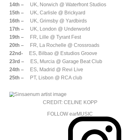
14th –
UK, Norwich @ Waterfront Studios
15th –
UK, Carlisle @ Brickyard
16th –
UK, Grimsby @ Yardbirds
17th –
UK, London @ Underworld
19th –
FR, Lille @ Tyrant Fest
20th –
FR, La Rochelle @ Crossroads
22nd-
ES, Bilbao @ Estudios Groove
23rd –
ES, Murcia @ Garage Beat Club
24th –
ES, Madrid @ Revi Live
25th –
PT, Lisbon @ RCA club
CREDIT: CELINE KOPP
FOLLOW earMUSIC