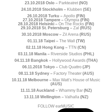
23.10.2018 Oslo –
Parkteatret
(NO)
24.10.2018 Stockholm –
Klubben
(SE)
26.10.2018 Turku –
Apollo
(FIN)
27.10.2018 Tampere –
Olympia
(FIN)
28.10.2018 Helsinki –
On The Rocks
(FIN)
29.10.2018 St. Petersburg –
Zal
(RUS)
30.10.2018 Moscow –
Zil Arena
(RUS)
01.11.18 Taipei –
The Wall
(TW)
02.11.18 Hong Kong –
TTN
(CN)
03.11.18 Manila –
Riverside Studios
(PHL)
04.11.18 Bangkok –
Hollywood Awards
(THA)
06.11.2018 Tokyo –
Club Quattro
(JP)
08.11.18 Sydney –
Factory Theater
(AUS)
10.11.18 Melbourne –
Max Watt’s House of Music
(AUS)
11.11.18 Auckland –
Whammy Bar
(NZ)
13.11.18 Wellington –
Valhalla
(NZ)
FOLLOW earMUSIC