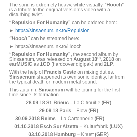
The song is extremely heavy, while visually, “
Hooch
”
is a tribute to the original version’s video with a
disturbing twist.
“Repulsion For Humanity”
can be ordered here:
►
https://sinsaenum.lnk.to/Repulsion
“
Hooch
”
can be streamed here:
►
https://sinsaenum.lnk.to/Hooch
“Repulsion For Humanity”
, the second album by
th
Sinsaenum, was released on
August 10
,
2018
on
earMUSIC
as
1CD
(hardcover digipak) and
2LP
.
With the help of
Francis Caste
on mixing duties,
Sinsaenum
sharpened its own sonic identity, far from
the typical death or modern metal sound.
This autumn,
Sinsaenum
will be touring for the first
time since its formation.
28.09.18 St. Brieuc –
La Citrouille
(FR)
29.09.18 Paris –
Flow
(FR)
30.09.2018 Reims –
La Cartonnerie
(FR)
01.10.2018 Esch Sur Alzette –
Kulturfabrik
(LUX)
03.10.2018 Hamburg –
Knust
(GER)