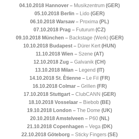
04.10.2018 Hannover –
Musikzentrum
(GER)
05.10.2018 Berlin –
Lido
(GER)
06.10.2018 Warsaw –
Proxima
(PL)
07.10.2018 Prag –
Futurum
(CZ)
09.10.2018 München –
Backstage (Werk)
(GER)
10.10.2018 Budapest –
Dürer Kert
(HUN)
11.10.2018 Wien –
Szene
(AT)
12.10.2018 Zug –
Galvanik
(CH)
13.10.2018 Milan –
Legend
(IT)
14.10.2018 St. Ètienne –
Le Fil
(FR)
16.10.2018 Colmar –
Grillen
(FR)
17.10.2018 Stuttgart –
ClubCANN
(GER)
18.10.2018 Vosselaar –
Biebob
(BE)
19.10.2018 London –
The Dome
(UK)
20.10.2018 Amstelveen –
P60
(NL)
21.10.2018 Copenhagen –
Vega
(DK)
22.10.2018 Göteborg –
Sticky Fingers
(SE)