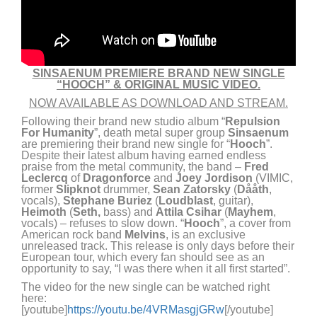
SINSAENUM PREMIERE BRAND NEW SINGLE
“HOOCH” & ORIGINAL MUSIC VIDEO.
NOW AVAILABLE AS DOWNLOAD AND STREAM.
Following their brand new studio album “
Repulsion
For Humanity
”, death metal super group
Sinsaenum
are premiering their brand new single for “
Hooch
”.
Despite their latest album having earned endless
praise from the metal community, the band –
Fred
Leclercq
of
Dragonforce
and
Joey Jordison
(VIMIC,
former
Slipknot
drummer,
Sean Zatorsky
(
Dååth
,
vocals),
Stephane Buriez
(
Loudblast
, guitar),
Heimoth
(
Seth,
bass) and
Attila Csihar
(
Mayhem
,
vocals) – refuses to slow down. “
Hooch
”, a cover from
American rock band
Melvins
, is an exclusive
unreleased track. This release is only days before their
European tour, which every fan should see as an
opportunity to say, “I was there when it all first started”.
The video for the new single can be watched right
here:
[youtube]
https://youtu.be/4VRMasgjGRw
[/youtube]