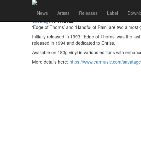
Savatage
Go to artist
News
Artists
Releases
Label
Downl
Savatage Reissue Edge of Thorns and Handful of Rain 
Savatage
15/07/2022
‘Edge of Thorns’ and ‘Handful of Rain’ are two almost 
Initially released in 1993, ‘Edge of Thorns’ was the las
released in 1994 and dedicated to Chriss.
Available on 180g vinyl in various editions with enha
More details here:
https://www.earmusic.com/savatage-