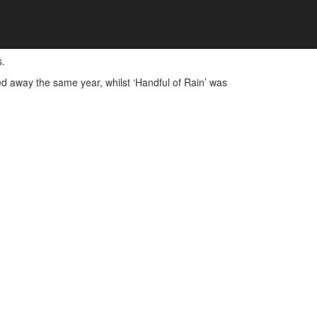
s.
ssed away the same year, whilst ‘Handful of Rain’ was