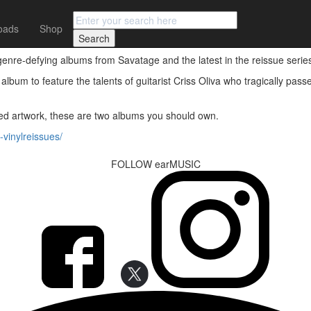
oads
Shop
on vinyl
genre-defying albums from Savatage and the latest in the reissue serie
t album to feature the talents of guitarist Criss Oliva who tragically pa
nced artwork, these are two albums you should own.
vinylreissues/
FOLLOW earMUSIC