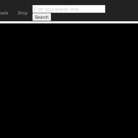
oads
Shop
OUT NOW!