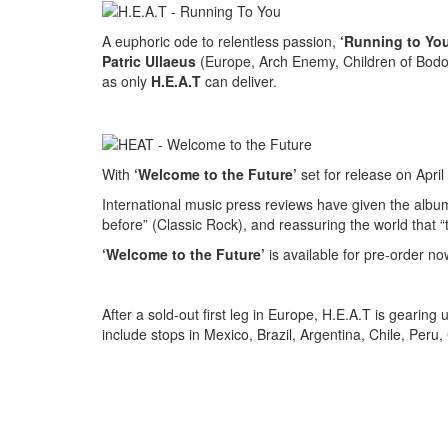
A euphoric ode to relentless passion,
‘Running to You
Patric Ullaeus
(Europe, Arch Enemy, Children of Bodom)
as only
H.E.A.T
can deliver.
With
‘Welcome to the Future’
set for release on April
International music press reviews have given the albu
before” (Classic Rock), and reassuring the world that “
‘Welcome to the Future’
is available for pre-order no
After a sold-out first leg in Europe, H.E.A.T is gearin
include stops in Mexico, Brazil, Argentina, Chile, Peru