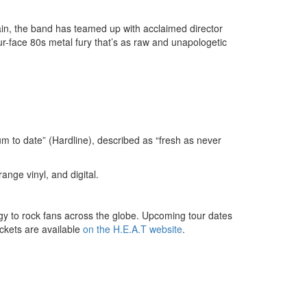
gain, the band has teamed up with acclaimed director
ur-face 80s metal fury that’s as raw and unapologetic
m to date” (Hardline), described as “fresh as never
ange vinyl, and digital.
ergy to rock fans across the globe. Upcoming tour dates
ickets are available
on the H.E.A.T website
.