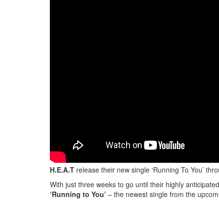
H.E.A.T
release their new single ‘Running To You’ thr
With just three weeks to go until their highly anticipat
‘Running to You’
– the newest single from the upcomi