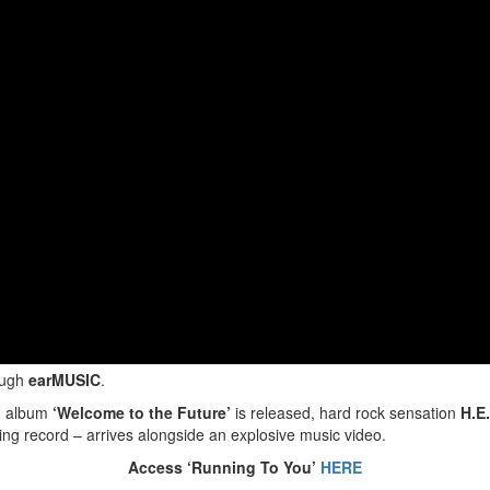
ough
earMUSIC
.
ed album
‘Welcome to the Future’
is released, hard rock sensation
H.E
ng record – arrives alongside an explosive music video.
Access ‘Running To You’
HERE