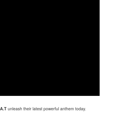
.A.T
unleash their latest powerful anthem today.