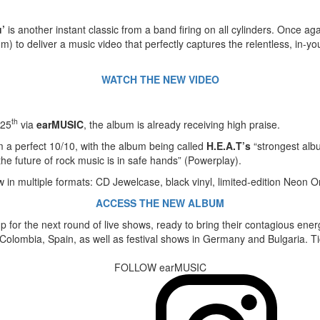
’
is another instant classic from a band firing on all cylinders. Once a
 to deliver a music video that perfectly captures the relentless, in-yo
WATCH THE NEW VIDEO
th
 25
via
earMUSIC
, the album is already receiving high praise.
m a perfect 10/10, with the album being called
H.E.A.T’s
“strongest albu
the future of rock music is in safe hands” (Powerplay).
w in multiple formats: CD Jewelcase, black vinyl, limited-edition Neon Or
ACCESS THE NEW ALBUM
g up for the next round of live shows, ready to bring their contagious en
, Colombia, Spain, as well as festival shows in Germany and Bulgaria. T
FOLLOW earMUSIC