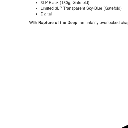
3LP Black (180g, Gatefold)
Limited 3LP Transparent Sky-Blue (Gatefold)
Digital
With
Rapture of the Deep
, an unfairly overlooked cha