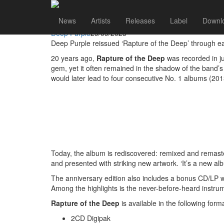
Deep Purple
Go to artist
News
Artists
Releases
Label
Downl
DEEP PURPLE’S FORGOTTEN MASTERPIECE ‘RAPT
Deep Purple
29/09/2025
Deep Purple reissued ‘Rapture of the Deep’ through 
20 years ago,
Rapture of the Deep
was recorded in ju
gem, yet it often remained in the shadow of the band’s 
would later lead to four consecutive No. 1 albums (20
Today, the album is rediscovered: remixed and remast
and presented with striking new artwork. ‘It’s a new a
The anniversary edition also includes a bonus CD/LP w
Among the highlights is the never-before-heard instru
Rapture of the Deep
is available in the following form
2CD Digipak