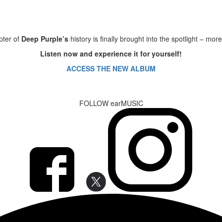
pter of
Deep Purple’s
history is finally brought into the spotlight – mo
Listen now and experience it for yourself!
ACCESS THE NEW ALBUM
FOLLOW earMUSIC