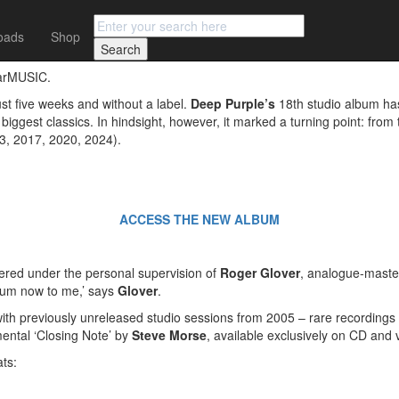
oads
Shop
URE OF THE DEEP’ CELEBRATES 20 YEARS WITH A NEW MIX AN
earMUSIC.
st five weeks and without a label.
Deep Purple’s
18th studio album has
biggest classics. In hindsight, however, it marked a turning point: from
13, 2017, 2020, 2024).
ACCESS THE NEW ALBUM
ered under the personal supervision of
Roger Glover
, analogue-mast
lbum now to me,’ says
Glover
.
ith previously unreleased studio sessions from 2005 – rare recordings
mental ‘Closing Note’ by
Steve Morse
, available exclusively on CD and v
ats: