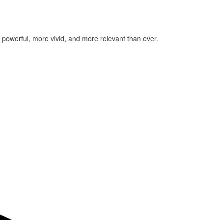
re powerful, more vivid, and more relevant than ever.