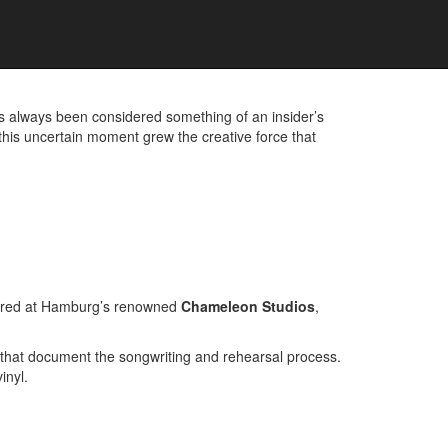
D UNRELEASED TRACKS
 always been considered something of an insider’s
 this uncertain moment grew the creative force that
ered at Hamburg’s renowned
Chameleon Studios
,
 that document the songwriting and rehearsal process.
inyl.