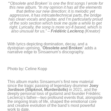
“‘Obsolete and Broken’ is one the first songs I wrote for
this new album. “In my opinion it has all the elements
that define our new direction: it is melodic yet
aggressive, it has intricate/technical parts, the bridge
has clean vocals and guitar, and I’m particularly proud
of the solo section which took me quite a while to get
right. Lyrically, the song is more sci-fi based, which is
also unusual for us.” –
Frédéric Leclercq
(Kreator)
With lyrics depicting domination, decay, and a
dystopian uprising, ‘
Obsolete and Broken’
adds a
narrative edge to Sinsaenum’s discography.
Photo by: Celine Kopp
This album marks Sinsaenum’s first new material
since the tragic passing of legendary drummer
Joey
Jordison
(Slipknot, Murderdolls)
in 2021, and the
deeply personal loss of guitarist and founder Frédéric
Leclercq’s father—two profound events that, alongside
the ongoing trials of life, shaped the emotional core
and creative evolution of the band’s most powerful
work to date.