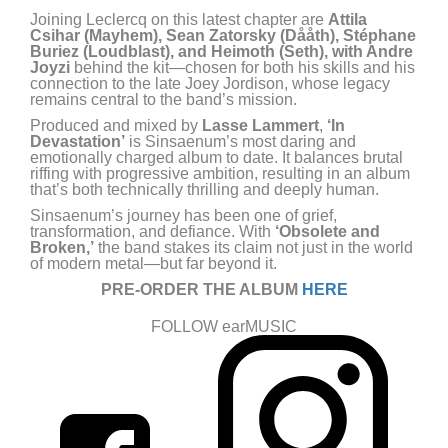
Joining Leclercq on this latest chapter are
Attila
Csihar (Mayhem), Sean Zatorsky (Dååth), Stéphane
Buriez (Loudblast), and Heimoth (Seth), with Andre
Joyzi
behind the kit—chosen for both his skills and his
connection to the late Joey Jordison, whose legacy
remains central to the band’s mission.
Produced and mixed by
Lasse Lammert
,
‘In
Devastation’
is Sinsaenum’s most daring and
emotionally charged album to date. It balances brutal
riffing with progressive ambition, resulting in an album
that’s both technically thrilling and deeply human.
Sinsaenum’s journey has been one of grief,
transformation, and defiance. With
‘Obsolete and
Broken,’
the band stakes its claim not just in the world
of modern metal—but far beyond it.
PRE-ORDER THE ALBUM
HERE
FOLLOW earMUSIC