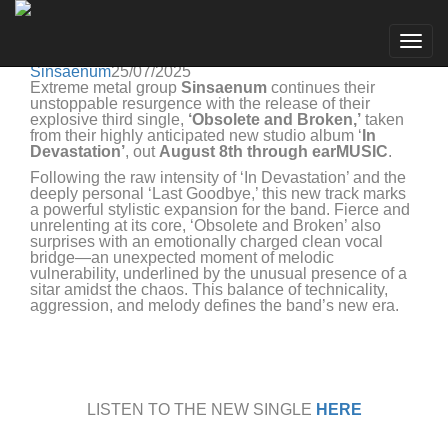
Sinsaenum
Go to artist
SINSAENUM RELEASES THIRD SINGLE
Togg
'OBSOLETE AND BROKEN'
navig
Sinsaenum
25/07/2025
Extreme metal group
Sinsaenum
continues their
unstoppable resurgence with the release of their
explosive third single,
‘Obsolete and Broken,’
taken
from their highly anticipated new studio album ‘
In
Devastation’
, out
August 8th through earMUSIC
.
Following the raw intensity of ‘In Devastation’ and the
deeply personal ‘Last Goodbye,’ this new track marks
a powerful stylistic expansion for the band. Fierce and
unrelenting at its core, ‘Obsolete and Broken’ also
surprises with an emotionally charged clean vocal
bridge—an unexpected moment of melodic
vulnerability, underlined by the unusual presence of a
sitar amidst the chaos. This balance of technicality,
aggression, and melody defines the band’s new era.
LISTEN TO THE NEW SINGLE
HERE