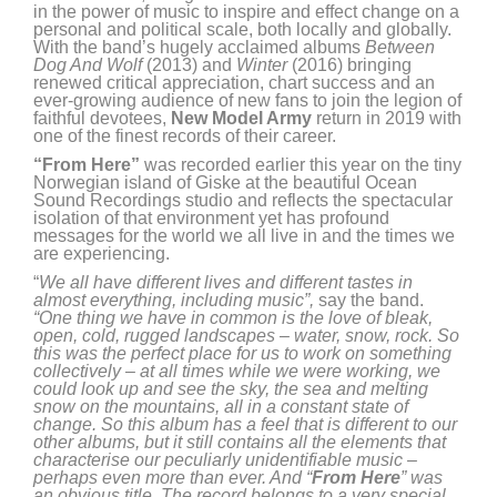
in the power of music to inspire and effect change on a
personal and political scale, both locally and globally.
With the band’s hugely acclaimed albums
Between
Dog And Wolf
(2013) and
Winter
(2016) bringing
renewed critical appreciation, chart success and an
ever-growing audience of new fans to join the legion of
faithful devotees,
New Model Army
return in 2019 with
one of the finest records of their career.
“From Here”
was recorded earlier this year on the tiny
Norwegian island of Giske at the beautiful Ocean
Sound Recordings studio and reflects the spectacular
isolation of that environment yet has profound
messages for the world we all live in and the times we
are experiencing.
“
We all have different lives and different tastes in
almost everything, including music”,
say the band.
“One thing we have in common is the love of bleak,
open, cold, rugged landscapes – water, snow, rock. So
this was the perfect place for us to work on something
collectively – at all times while we were working, we
could look up and see the sky, the sea and melting
snow on the mountains, all in a constant state of
change. So this album has a feel that is different to our
other albums, but it still contains all the elements that
characterise our peculiarly unidentifiable music –
perhaps even more than ever. And “
From Here
” was
an obvious title. The record belongs to a very special