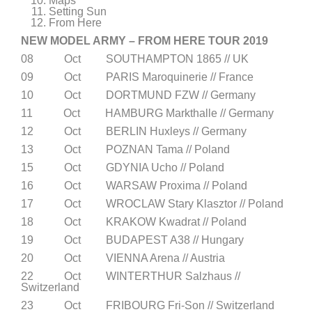
Maps
Setting Sun
From Here
NEW MODEL ARMY – FROM HERE TOUR 2019
08 Oct SOUTHAMPTON 1865 // UK
09 Oct PARIS Maroquinerie // France
10 Oct DORTMUND FZW // Germany
11 Oct HAMBURG Markthalle // Germany
12 Oct BERLIN Huxleys // Germany
13 Oct POZNAN Tama // Poland
15 Oct GDYNIA Ucho // Poland
16 Oct WARSAW Proxima // Poland
17 Oct WROCLAW Stary Klasztor // Poland
18 Oct KRAKOW Kwadrat // Poland
19 Oct BUDAPEST A38 // Hungary
20 Oct VIENNA Arena // Austria
22 Oct WINTERTHUR Salzhaus //
Switzerland
23 Oct FRIBOURG Fri-Son // Switzerland