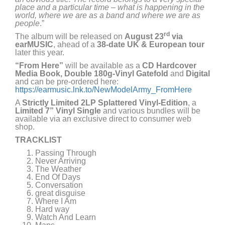
place and a particular time – what is happening in the
world, where we are as a band and where we are as
people
.”
rd
The album will be released on
August 23
via
earMUSIC
, ahead of a
38-date UK & European tour
later this year.
“From Here”
will be available as a
CD Hardcover
Media Book, Double 180g-Vinyl Gatefold
and
Digital
and can be pre-ordered here:
https://earmusic.lnk.to/NewModelArmy_FromHere
A
Strictly Limited 2LP Splattered Vinyl-Edition
, a
Limited 7” Vinyl Single
and various bundles will be
available via an exclusive direct to consumer web
shop.
TRACKLIST
Passing Through
Never Arriving
The Weather
End Of Days
Conversation
great disguise
Where I Am
Hard way
Watch And Learn