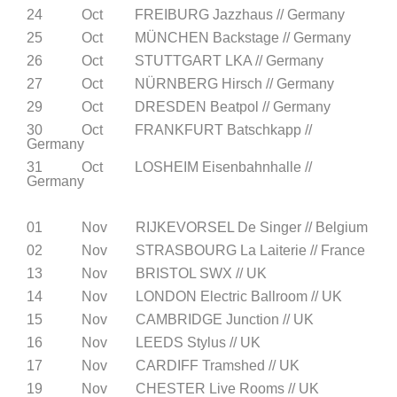
24 Oct FREIBURG Jazzhaus // Germany
25 Oct MÜNCHEN Backstage // Germany
26 Oct STUTTGART LKA // Germany
27 Oct NÜRNBERG Hirsch // Germany
29 Oct DRESDEN Beatpol // Germany
30 Oct FRANKFURT Batschkapp //
Germany
31 Oct LOSHEIM Eisenbahnhalle //
Germany
01 Nov RIJKEVORSEL De Singer // Belgium
02 Nov STRASBOURG La Laiterie // France
13 Nov BRISTOL SWX // UK
14 Nov LONDON Electric Ballroom // UK
15 Nov CAMBRIDGE Junction // UK
16 Nov LEEDS Stylus // UK
17 Nov CARDIFF Tramshed // UK
19 Nov CHESTER Live Rooms // UK