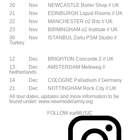
20 Nov NEWCASTLE Boiler Shop // UK
21 Nov EDINBURGH Liquid Rooms // UK
22 Nov MANCHESTER o2 Ritz // UK
23 Nov BIRMINGHAM o2 Institute // UK
30 Nov ISTANBUL Zorlu PSM Studio //
Turkey
12 Dec BRIGHTON Concorde 2 // UK
13 Dec AMSTERDAM Melkweg //
Netherlands
14 Dec COLOGNE Palladium // Germany
21 Dec NOTTINGHAM Rock City // UK
All tour dates, updates and more information to be
found under: www.newmodelarmy.org
FOLLOW earMUSIC