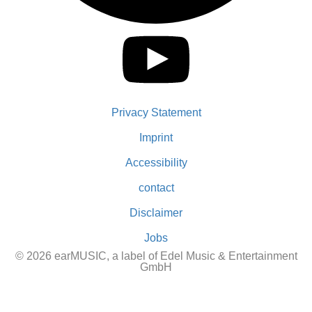
Privacy Statement
Imprint
Accessibility
contact
Disclaimer
Jobs
© 2026 earMUSIC, a label of Edel Music & Entertainment
GmbH