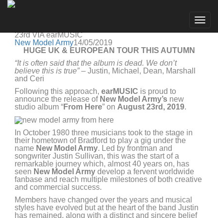
New Model Army
Go to artist
NEW MODEL ARMY ANNOUNCE BRAND NEW
Togg
STUDIO ALBUM “FROM HERE” IN STORES ON AUG
navig
23rd VIA earMUSIC
New Model Army
14/05/2019
HUGE UK & EUROPEAN TOUR THIS AUTUMN
“
It is often said that the album is dead. We don’t
believe this is true
”
– Justin, Michael, Dean, Marshall
and Ceri
Following this approach,
earMUSIC
is proud to
announce the release of
New Model Army’s
new
studio album “
From Here
” on
August 23rd, 2019
.
In October 1980 three musicians took to the stage in
their hometown of Bradford to play a gig under the
name
New Model Army
. Led by frontman and
songwriter Justin Sullivan, this was the start of a
remarkable journey which, almost 40 years on, has
seen
New Model Army
develop a fervent worldwide
fanbase and reach multiple milestones of both creative
and commercial success.
Members have changed over the years and musical
styles have evolved but at the heart of the band Justin
has remained, along with a distinct and sincere belief