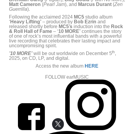
Matt Cameron
(
Pearl Jam
), and
Marcus Durant
(
Zen
Guerrilla
).
Following the acclaimed 2024
MC5
studio album
‘
Heavy Lifting’
– produced by
Bob Ezrin
and
released shortly before
MC5’s
induction into the
Rock
& Roll Hall of Fame
– ‘
10 MORE’
continues the story
of one of rock’s most influential bands with a powerful
live recording that celebrates their lasting impact and
uncompromising spirit.
th
’10 MORE’
will be out worldwide on December 5
,
2025, on CD, LP, and digital.
Access the new album
HERE
FOLLOW earMUSIC