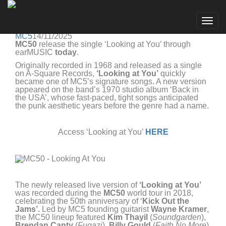
MC5
Go to artist
MC50 RELEASE NEW SINGLE 'LOOKING AT YOU'
Togg
FROM NEW LIVE ALBUM '10 MORE'
navig
MC5
14/11/2025
MC50
release the single ‘Looking at You’ through
earMUSIC
today
.
Originally recorded in 1968 and released as a single
on A-Square Records,
‘Looking at You’
quickly
became one of MC5’s signature songs. A new version
appeared on the band’s 1970 studio album ‘Back in
the USA’, whose fast-paced, tight songs anticipated
the punk aesthetic years before the genre had a name.
Access ‘Looking at You’
HERE
The newly released live version of
‘Looking at You’
was recorded during the
MC50
world tour in 2018,
celebrating the 50th anniversary of ‘
Kick Out the
Jams’.
Led by MC5 founding guitarist
Wayne Kramer
,
the MC50 lineup featured
Kim Thayil
(
Soundgarden
),
Brendan Canty
(
Fugazi
),
Billy Gould
(
Faith No More
),