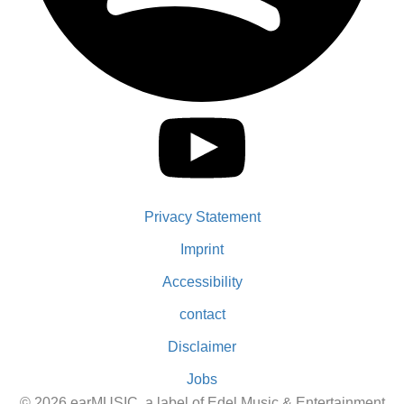
Privacy Statement
Imprint
Accessibility
contact
Disclaimer
Jobs
© 2026 earMUSIC, a label of Edel Music & Entertainment