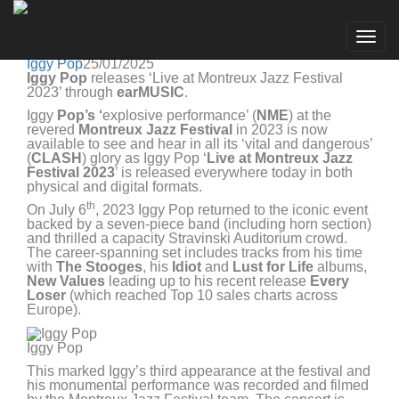
Iggy Pop
Go to artist
IGGY POP 'LIVE AT MONTREUX JAZZ FESTIVAL
Togg
2023' OUT NOW WORLDWIDE
navig
Iggy Pop
25/01/2025
Iggy Pop
releases ‘Live at Montreux Jazz Festival
2023’ through
earMUSIC
.
Iggy
Pop’s ‘
explosive performance’ (
NME
) at the
revered
Montreux Jazz Festival
in 2023 is now
available to see and hear in all its ‘vital and dangerous’
(
CLASH
) glory as Iggy Pop ‘
Live at Montreux Jazz
Festival 2023
’ is released everywhere today in both
physical and digital formats.
th
On July 6
, 2023 Iggy Pop returned to the iconic event
backed by a seven-piece band (including horn section)
and thrilled a capacity Stravinski Auditorium crowd.
The career-spanning set includes tracks from his time
with
The Stooges
, his
Idiot
and
Lust for Life
albums,
New Values
leading up to his recent release
Every
Loser
(which reached Top 10 sales charts across
Europe).
Iggy Pop
This marked Iggy’s third appearance at the festival and
his monumental performance was recorded and filmed