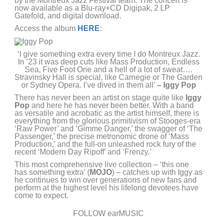
by the Montreux Jazz Festival team. The concert is
now available as a Blu-ray+CD Digipak, 2 LP
Gatefold, and digital download.
Access the album
HERE
:
‘I give something extra every time I do Montreux Jazz.
In ’23 it was deep cuts like Mass Production, Endless
Sea, Five Foot One and a hell of a lot of sweat….
Stravinsky Hall is special, like Carnegie or The Garden
or Sydney Opera. I’ve dived in them all’
– Iggy Pop
There has never been an artist on stage quite like
Iggy
Pop
and here he has never been better. With a band
as versatile and acrobatic as the artist himself, there is
everything from the glorious primitivism of Stooges-era
‘Raw Power’ and ‘Gimme Danger,’ the swagger of ‘The
Passenger,’ the precise metronomic drone of ‘Mass
Production,’ and the full-on unleashed rock fury of the
recent ‘Modern Day Ripoff’ and ‘Frenzy.’
This most comprehensive live collection – ‘this one
has something extra’ (
MOJO
) – catches up with Iggy as
he continues to win over generations of new fans and
perform at the highest level his lifelong devotees have
come to expect.
FOLLOW earMUSIC