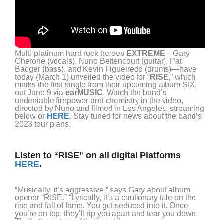
Multi-platinum hard rock heroes
EXTREME
—Gary
Cherone (vocals), Nuno Bettencourt (guitar), Pat
Badger (bass), and Kevin Figueiredo (drums)—have
today (March 1) unveiled the video for “
RISE
,” which
marks the first single from their upcoming album SIX,
out June 9 via
earMUSIC
. Watch the band’s
undeniable firepower and chemistry in the video,
directed by Nuno and filmed in Los Angeles, streaming
below or
HERE
. Stay tuned for news about the band’s
2023 tour plans.
Listen to “RISE” on all digital Platforms
HERE
.
“Musically, it’s aggressive,” says Gary about album
opener “RISE.” “Lyrically, it’s a cautionary tale on the
rise and fall of fame. You get seduced into it. Once
you’re on top, they’ll rip you apart and tear you down.