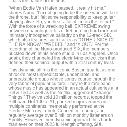
That’s the nature of the beast.”
“When Eddie Van Halen passed, it really hit me,”
shares Nuno. “I’m not going to be the one who will take
the throne, but I felt some responsibility to keep guitar
playing alive. So, you hear a lot of fire on the record.”
With the force of a wrecking ball, EXTREME swing
between unapologetic fits of fret-burning hard rock and
intimately introspective balladry on the 12-track SIX,
which also features such tracks as “OTHER SIDE OF
THE RAINBOW,” “#REBEL,” and “X OUT.” For the
recording of the Nuno-produced SIX, the members
buckled down at his home studio in Los Angeles. Once
again, they channeled the electrifying eclecticism that
defined their seminal output with a 21st century twist.
This dynamic affirms the iconic Boston quartet as one
of rock’s most unpredictable, undeniable, and
unbreakable groups whose songs course through the
very fabric of popular culture. They’re the rare band
whose music has appeared in an actual cult series a la
Bill & Ted as well as the Netflix juggernaut “Stranger
Things.” They’ve sold 10 million records, topped the
Billboard Hot 100 at #1, packed major venues on
multiple continents, memorably performed at the
Freddie Mercury Tribute Concert in London, and
regularly average over 5 million monthly listeners on
Spotify. However, their dynamic approach hits harder
than ever on their 2023 full-length offering,
SIX.