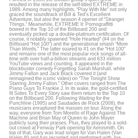
resulted in the release of the self-titled EXTREME in
1989. Among many highlights, “Play With Me” not only
graced the soundtrack of Bill & Ted’s Excellent
Adventure, but also the season 4 opener of “Stranger
Things.” Meanwhile, EXTREME II: Pornograffitti
bowed in the Top 10 of the Billboard 200 and
eventually picked up a double-platinum certification. Of
course, it notably spawned “Hole Hearted” (#4 on the
Billboard “Hot 100”) and the generational smash “More
Than Words.” The latter soared to #1 on the “Hot 100”
and remains one of the most popular rock songs of all-
time with over half-a-billion streams and 633 million
YouTube views and counting. It appeared in the
blockbuster comedy Forgetting Sarah Marshall, while
Jimmy Fallon and Jack Black covered it (and
reimagined the iconic video) on “The Tonight Show
Starring Jimmy Fallon.” Other covers ranged from The
Piano Guys To Frankie J. In its wake, the gold-certified
III Sides To Every Story saw them return to the Top 10
on the Billboard 200. Following Waiting for the
Punchline (1995) and Saudades de Rock (2008), the
musicians enraptured the masses on tour. Along the
way, everyone from Tom Morello of Rage Against The
Machine and Brian May of Queen to John Mayer
publicly sung their praises. Plus, they played to a sold-
out crowd at Fenway Park opening for Aerosmith. On
top of that, Gary was lead singer for Van Halen (Van
Halen III) and has recorded and performed with Joe