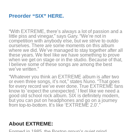
Preorder “SIX”
HERE.
“With EXTREME, there’s always a lot of passion and a
little piss and vinegar,” says Gary. “We’re not in
competition with anybody else, but we strive to outdo
ourselves. There are some moments on this album
where we did. We’ve managed to stay together after all
these years. We feel like we have something to prove
when we get on stage or in the studio. Because of that,
I believe some of these songs are among the best
we’ve written.”
“Whatever you think an EXTREME album is after two
or even three songs, it’s not,” states Nuno. “That goes
for every record we’ve ever done. True EXTREME fans
know to ‘expect the unexpected.’ I feel like we need a
good old school rock album. SIX is definitely modern,
but you can put on headphones and go on a journey
from top-to-bottom. It’s like ‘EXTREME 2.0’.”
About EXTREME:
Formed in 1985, the Boston group’s quiet grind