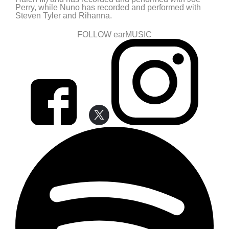
Perry, while Nuno has recorded and performed with
Steven Tyler and Rihanna.
FOLLOW earMUSIC