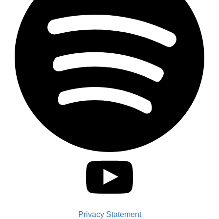
Privacy Statement