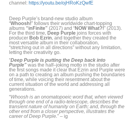
channel
:
https://youtu.be/ojHRoKzQwfE
Deep Purple’s brand-new studio album
“
Whoosh!
”
follows their worldwide chart-topping
albums
“
inFinite
”
(2017) and
“
N
OW
What?!
”
(2013).
For the third time,
Deep Purple
joins forces with
producer
Bob Ezrin
,
and together
they
creat
ed
the
most versatile album
in their collaboration,
“
stretch
ing
out
in all directions”
without
any limitation,
letting their
creativity
go.
“
Deep Purple is putting the Deep back into
Purple”
was the half
–
joking motto in the studio
after
the first songs made it clear that Ezrin and Purple were
on
a
path to
creat
ing an album pushing the
boundaries
of time
,
while v
oicing their resentment about the
current situation of the world and addressing all
generations
.
“
Whoosh is an onomatop
oeic word that, when viewed
through one end of a radio-telescope, describes the
transient nature of humanity on Earth; and, through the
other end from a closer perspective, illustrates the
career of Deep Purple.
” –
i
g