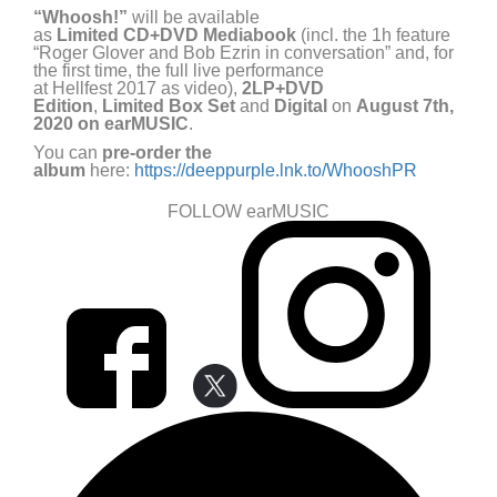
“
Whoosh!
”
will be available
as
Limited
CD+DVD
Mediabook
(incl. the 1
h
feature
“Roger Glover and Bob Ezrin in conversation” and
,
for
the first time, the
full live performance
at
Hellfest
2017
as v
ideo
),
2LP+DVD
Edition
,
Limited
Box
S
et
and
Digital
on
August 7
th
,
2020
on
earMUSIC
.
You can
pre-order the
album
here:
https://deeppurple.lnk.to/WhooshPR
FOLLOW earMUSIC