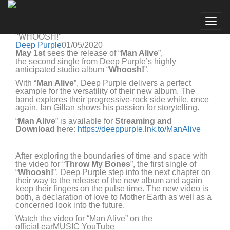
Deep Purple
Go to artist
DEEP PURPLE RELEASE "MAN ALIVE", THE
Togg
SECOND SINGLE OF THE UPCOMING ALBUM
navig
"WHOOSH!"
Deep Purple
01/05/2020
Ma
y
1
st
sees the release of
“
Man Alive
”
,
the
second
single from
Deep Purple’s
highly
anticipated studio album “
Whoosh!
”
.
With “
Man Alive
”, Deep Purple
deliver
s
a perfect
example for
the versatility of their
new album. The
band
explore
s
their
progressive-rock side
while
,
o
nce
again,
Ian Gillan
shows
his
passion for storytelling
.
“
Man Alive
”
is
available for
S
treaming and
Download
here:
https://deeppurple.lnk.to/ManAlive
A
fter exploring the bo
undaries o
f time and spac
e with
the video for “
Throw My Bones
”, the first single of
“
Whoosh!
”, Deep Purple step into the next chapter on
th
eir
way to the release of the
new
album
and
again
keep their fingers on the pulse time. The new video is
both, a declaration of love to
M
other
E
arth as well as a
concerned look
into the future.
Watch the video for “
Man Alive
” on the
official
earMUSIC YouTube