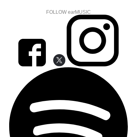
FOLLOW earMUSIC