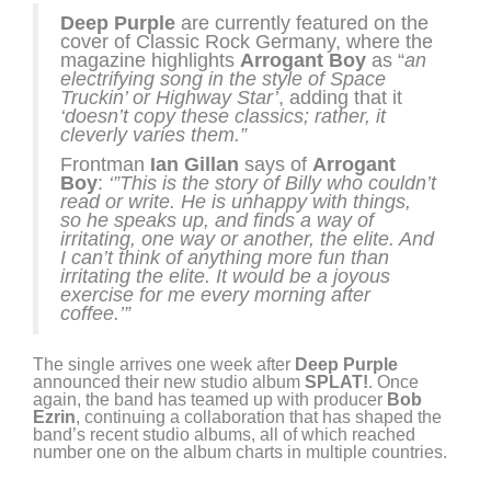
Deep Purple
are currently featured on the
cover of Classic Rock Germany, where the
magazine highlights
Arrogant Boy
as “
an
electrifying song in the style of Space
Truckin’ or Highway Star’
, adding that it
‘doesn’t copy these classics; rather, it
cleverly varies them.”
Frontman
Ian Gillan
says of
Arrogant
Boy
:
‘”This is the story of Billy who couldn’t
read or write. He is unhappy with things,
so he speaks up, and finds a way of
irritating, one way or another, the elite. And
I can’t think of anything more fun than
irritating the elite. It would be a joyous
exercise for me every morning after
coffee.’”
The single arrives one week after
Deep Purple
announced their new studio album
SPLAT!
. Once
again, the band has teamed up with producer
Bob
Ezrin
, continuing a collaboration that has shaped the
band’s recent studio albums, all of which reached
number one on the album charts in multiple countries.