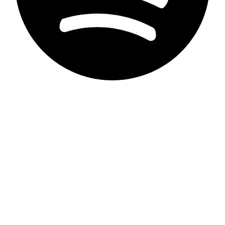
Privacy Statement
Imprint
Accessibility
contact
Disclaimer