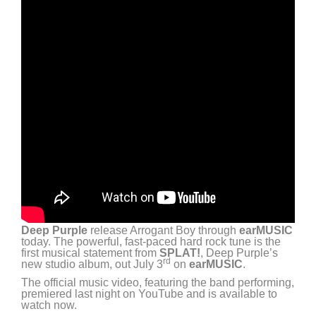
Deep Purple
release Arrogant Boy through
earMUSIC
today. The powerful, fast-paced hard rock tune is the
first musical statement from
SPLAT!
, Deep Purple’s
rd
new studio album, out July 3
on
earMUSIC
.
The official music video, featuring the band performing,
premiered last night on YouTube and is available to
watch now.