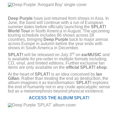
Deep Purple
have just returned from shows in Asia. In
June, the band will continue with a run of European
summer dates before officially launching the
SPLAT!
World Tour
in North America in August. The upcoming
touring schedule includes 86 shows across 28
countries, bringing
Deep Purple
back to major arenas
across Europe in autumn before the year ends with
shows in South America in December.
rd
SPLAT!
will be released on July 3
on
earMUSIC
and
is available for pre-order in multiple formats including
CD, vinyl, and limited editions. Further exclusive fan
items are only available on the
official
SPLAT! shop
.
At the heart of
SPLAT!
is an idea conceived by
Ian
Gillan
. Rather than treating the end as destruction, the
album imagines it as transformation:
SPLAT!
explores
the end of humanity not in any crude apocalyptic sense
but as a metamorphosis beyond physical existence.
ACCESS THE ALBUM SPLAT!