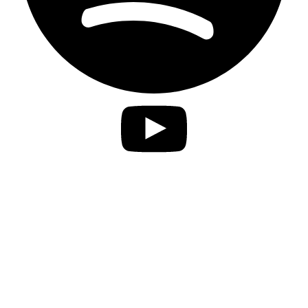
Privacy Statement
Imprint
Accessibility
contact
Disclaimer
Jobs