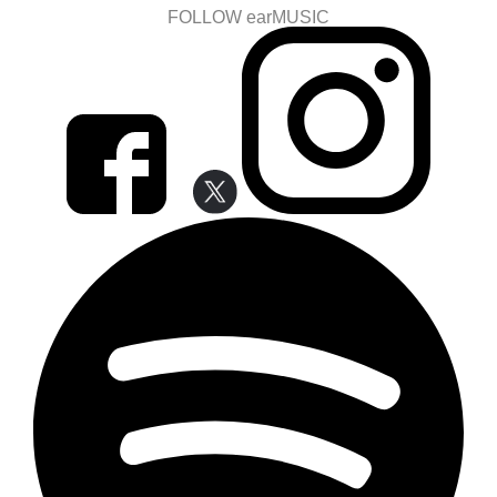
FOLLOW earMUSIC