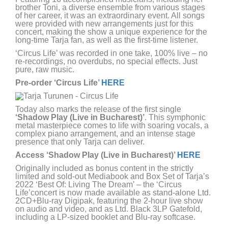
brother Toni, a diverse ensemble from various stages
of her career, it was an extraordinary event. All songs
were provided with new arrangements just for this
concert, making the show a unique experience for the
long-time Tarja fan, as well as the first-time listener.
‘Circus Life’ was recorded in one take, 100% live – no
re-recordings, no overdubs, no special effects. Just
pure, raw music.
Pre-order ‘Circus Life’
HERE
Today also marks the release of the first single
‘Shadow Play (Live in Bucharest)’
. This symphonic
metal masterpiece comes to life with soaring vocals, a
complex piano arrangement, and an intense stage
presence that only Tarja can deliver.
Access ‘Shadow Play (Live in Bucharest)’
HERE
Originally included as bonus content in the strictly
limited and sold-out Mediabook and Box Set of Tarja’s
2022 ‘Best Of: Living The Dream’ – the ‘Circus
Life’concert is now made available as stand-alone Ltd.
2CD+Blu-ray Digipak, featuring the 2-hour live show
on audio and video, and as Ltd. Black 3LP Gatefold,
including a LP-sized booklet and Blu-ray softcase.