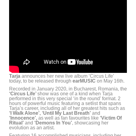
Tarja
announces her new live album ‘Circus Life’
today, to be released through
earMUSIC
on May 16th.
Recorded in January 2020, in Bucharest, Romania, the
‘Circus Life’
show was one of a kind when Tarja
performed in this very special ‘in the round’ format. 2
hours of powerful music featuring a setlist that spans
Tarja’s career, including all of her greatest hits such as
‘I Walk Alone’, ‘Until My Last Breath’
and
‘Innocence’,
as well as fan favourites like
‘Victim Of
Ritual’
and
‘Demons In You’
, showcasing her
evolution as an artist.
Featuring 16 accomplished musicians, including her