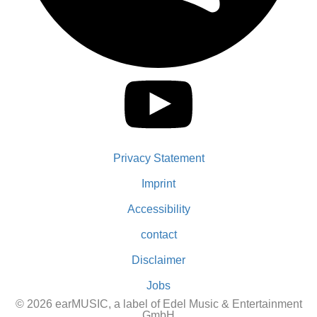
Privacy Statement
Imprint
Accessibility
contact
Disclaimer
Jobs
© 2026 earMUSIC, a label of Edel Music & Entertainment
GmbH