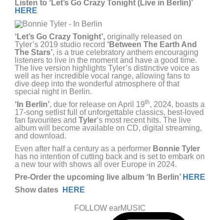
Listen to ‘Let’s Go Crazy Tonight (Live in Berlin)’
HERE
‘Let’s Go Crazy Tonight’,
originally released on
Tyler’s 2019 studio record
‘Between The Earth And
The Stars’
, is a true celebratory anthem encouraging
listeners to live in the moment and have a good time.
The live version highlights Tyler’s distinctive voice as
well as her incredible vocal range, allowing fans to
dive deep into the wonderful atmosphere of that
special night in Berlin.
th
‘In Berlin’
, due for release on April 19
, 2024, boasts a
17-song setlist full of unforgettable classics, best-loved
fan favourites and
Tyler
’s most recent hits. The live
album will become available on CD, digital streaming,
and download.
Even after half a century as a performer
Bonnie Tyler
has no intention of cutting back and is set to embark on
a new tour with shows all over Europe in 2024.
Pre-Order the upcoming live album ‘In Berlin’
HERE
Show dates
HERE
FOLLOW earMUSIC