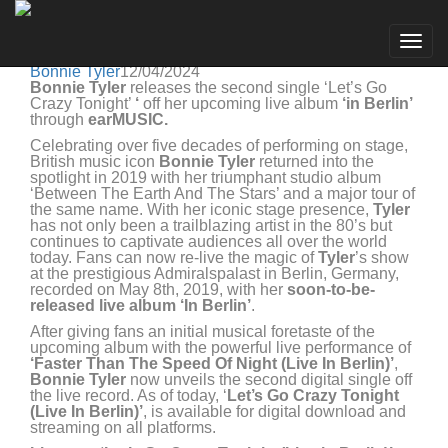
Bonnie Tyler
Go to artist
BONNIE TYLER RELEASES 'LET'S GO CRAZY
Togg
TONIGHT (LIVE IN BERLIN)' TODAY
navig
Bonnie Tyler
12/04/2024
Bonnie Tyler
releases the second single ‘Let’s Go
Crazy Tonight’
‘
off her upcoming live album
‘in Berlin’
through
earMUSIC.
Celebrating over five decades of performing on stage,
British music icon
Bonnie Tyler
returned into the
spotlight in 2019 with her triumphant studio album
‘Between The Earth And The Stars’ and a major tour of
the same name. With her iconic stage presence,
Tyler
has not only been a trailblazing artist in the 80’s but
continues to captivate audiences all over the world
today. Fans can now re-live the magic of
Tyler
’s show
at the prestigious Admiralspalast in Berlin, Germany,
recorded on May 8th, 2019, with her
soon-to-be-
released
live album ‘In Berlin’
.
After giving fans an initial musical foretaste of the
upcoming album with the powerful live performance of
‘Faster Than The Speed Of Night (Live In Berlin)’
,
Bonnie Tyler
now unveils the second digital single off
the live record. As of today, ‘
Let’s Go Crazy Tonight
(Live In Berlin)’
, is available for digital download and
streaming on all platforms.