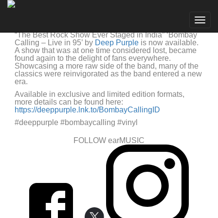
Deep Purple
Go to artist
Deep Purple Bombay Calling Live in 95 Now Available
Togg
Deep Purple
19/08/2022
navig
“The Best Rock Show Ever Staged in India” ‘Bombay
Calling – Live in 95’ by
Deep Purple
is now available.
A show that was at one time considered lost, became
found again to the delight of fans everywhere.
Showcasing a more raw side of the band, many of the
classics were reinvigorated as the band entered a new
era.
Available in exclusive and limited edition formats,
more details can be found here:
https://deeppurple.lnk.to/BombayCallingID
#deeppurple #bombaycalling #vinyl
FOLLOW earMUSIC