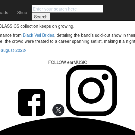
oads
Shop
C CLASSICS collection keeps on growing.
formance from
Black Veil Brides
, detailing the band’s sold-out show in t
e, the crowd were treated to a career spanning setlist, making it a nig
s-august-2022/
FOLLOW earMUSIC