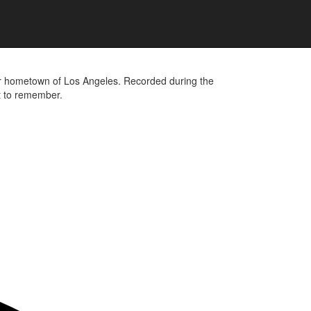
heir hometown of Los Angeles. Recorded during the
ht to remember.