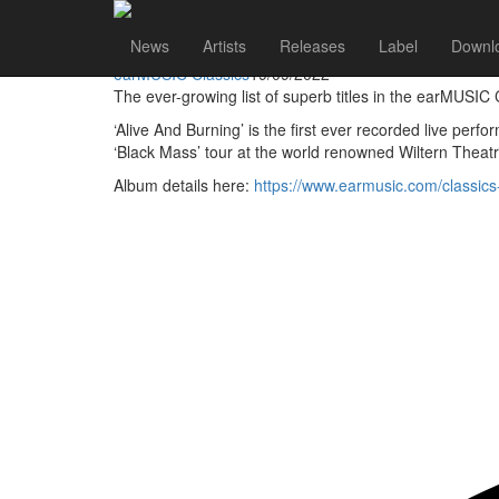
earMUSIC Classics
Go to artist
News
Artists
Releases
Label
Downl
Black Veil Brides Alive And Burning DVD Reissued
earMUSIC Classics
19/09/2022
The ever-growing list of superb titles in the earMUSI
‘Alive And Burning’ is the first ever recorded live per
‘Black Mass’ tour at the world renowned Wiltern Theatr
Album details here:
https://www.earmusic.com/classic