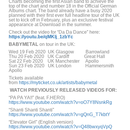
Charts becoming the first Asian band to achieve the
top of the chart and number 18 in the Official German
Albums chart. The band already have a busy 2020
planned with their first ever full headline tour of the UK
set to kick off in February, plus an exclusive festival
appearance at Download in the summer.
Check out the video for “Da Da Dance” here:
https://youtu.be/qMKlj_1zbYc
BABYMETAL
on tour in the UK:
Wed 19 Feb 2020 UK Glasgow Barrowland
Thu 20 Feb 2020 UK Cardiff Great Hall
Sat 22 Feb 2020 UK Manchester Apollo
Sun 23 Feb 2020 UK London Hammersmith
Apollo
Tickets available
from
https://myticket.co.uk/artists/babymetal
WATCH PREVIOUSLY RELEASED VIDEOS FOR:
“PA PA YA!!” (feat. F.HERO)
https://www.youtube.com/watch?v=oO7Y8NsnkRg
“Shanti Shanti Shanti”
https://www.youtube.com/watch?v=gQnG_T7kbtY
“Elevator Girl” (English version)
https://www.youtube.com/watch?v=Q48bwxyqVpQ