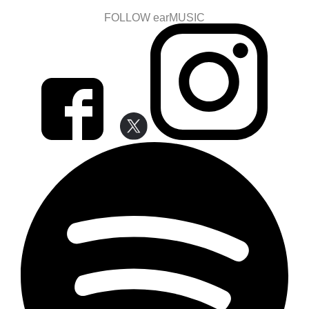
FOLLOW earMUSIC