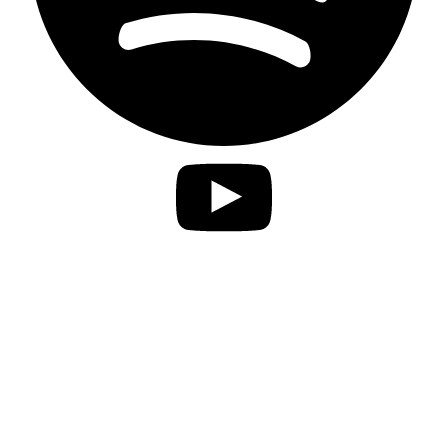
Privacy Statement
Imprint
Accessibility
contact
Disclaimer