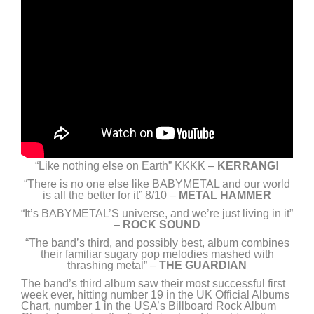
“Like nothing else on Earth” KKKK –
KERRANG!
“There is no one else like BABYMETAL and our world
is all the better for it” 8/10 –
METAL HAMMER
“It’s BABYMETAL’S universe, and we’re just living in it”
–
ROCK SOUND
“The band’s third, and possibly best, album combines
their familiar sugary pop melodies mashed with
thrashing metal” –
THE GUARDIAN
The band’s third album saw their most successful first
week ever, hitting number 19 in the UK Official Albums
Chart, number 1 in the USA’s Billboard Rock Album