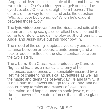
‘Angel and Jezebel’ tells the tale of the bond between
two sisters – ‘One’s a blue-eyed angel/ one’s a doe-
eyed Jezebel/ One was straight from Heaven/ The
other’s on her way to hell’ – and asks the question
‘What’s a poor boy gonna do/ When he’s caught
between those two?’
The lyric video borrows from the visual aesthetic of the
album art – using sea glass to reflect how time and the
currents of life change us – to play out the dilemma that
Angel and Jessy have put this ‘poor boy’ in.
The mood of the song is upbeat, yet sultry and strikes a
balance between an acoustic underpinning and a
rockier edge – reflecting the sharp contrast between
the two sisters.
The album, ‘Sea Glass,’ was produced by Candice
Night and features a musical alchemy of her
influences, experiences and sensibility inspired by a
lifetime of challenging musical adventures as well as
the magic and demands of everyday life and family. It
is an album that travels through rock, country, and deft
acoustic pop terrains and matters of love, loss,
inspiration, and hope to unearth sonic jewels, much
like the power of the natural forces that craft sea glass
itself.
FOLLOW earMUSIC