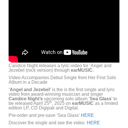
Candice Night releases a lyric-video for ‘Angel and
Jezebel (rock version) through
earMUSIC.
Video Accompanies Debut Single from Her First Solo
Album in a Decade
‘
Angel and Jezebel’
is the is the first single and lyric
video from award-winning musician and singer
Candice Night’s
upcoming solo album ‘
Sea Glass
’ to
th
be released April 25
, 2025 on
earMUSIC
as a limited
edition LP, CD Digipak and Digital.
Pre-order and pre-save ‘Sea Glass’
HERE
Discover the single and see the video
HERE