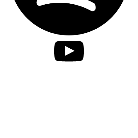
Privacy Statement
Imprint
Accessibility
contact
Disclaimer
Jobs