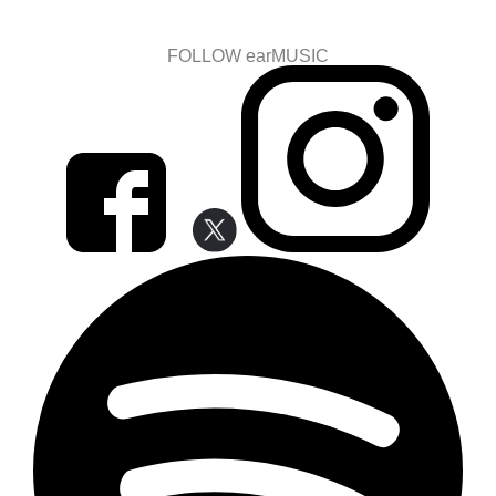
FOLLOW earMUSIC