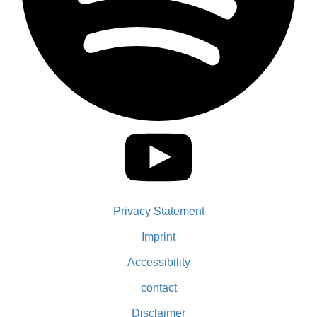
Privacy Statement
Imprint
Accessibility
contact
Disclaimer