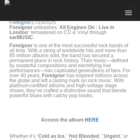
Foreigner
Go to artist
Foreigner unleashes 'All Engines On : Live in London'
Togg
remastered on CD & Vinyl!
navig
Foreigner
17/10/2025
Foreigner
unleashes ‘
All Engines On : Live in
London
‘ remastered on CD & Vinyl through
earMUSIC
.
Foreigner
is one of the most successful rock bands of
all time. With a string of worldwide hits and more than
85 million albums sold, the band has secured a
permanent place in rock history. Their music—defined
by masterful compositions and electrifying live
performances—has captivated generations of fans. For
over 40 years,
Foreigner
has inspired millions across
the globe and left a lasting mark on rock music. With
platinum-certified albums and high-voltage stage
shows, they’ve crafted a distinctive sound that blends
powerful blues with catchy pop hooks.
Access the album
HERE
Whether it’s ‘
Cold as Ice
,’ ‘
Hot Blooded
,’ ‘
Urgent
,’ or