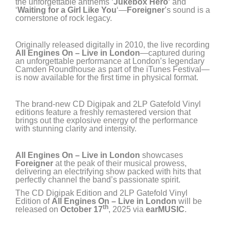
the unforgettable anthems ‘
Jukebox Hero
‘ and
‘
Waiting for a Girl Like You
‘—
Foreigner
’s sound is a
cornerstone of rock legacy.
Originally released digitally in 2010, the live recording
All Engines On – Live in London
—captured during
an unforgettable performance at London’s legendary
Camden Roundhouse as part of the iTunes Festival—
is now available for the first time in physical format.
The brand-new CD Digipak and 2LP Gatefold Vinyl
editions feature a freshly remastered version that
brings out the explosive energy of the performance
with stunning clarity and intensity.
All Engines On – Live in London
showcases
Foreigner
at the peak of their musical prowess,
delivering an electrifying show packed with hits that
perfectly channel the band’s passionate spirit.
The CD Digipak Edition and 2LP Gatefold Vinyl
Edition of
All Engines On – Live in London
will be
th
released on
October 17
, 2025 via
earMUSIC
.