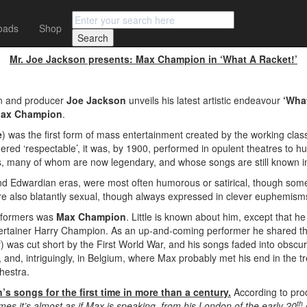
oads
Shop
 MAX CHAMPION
Mr. Joe Jackson presents: Max Champion in ‘What A Racket!’
n and producer
Joe Jackson
unveils his latest artistic endeavour
‘Wha
ax Champion
.
e
) was the first form of mass entertainment created by the working clas
red ‘respectable’, it was, by 1900, performed in opulent theatres to hug
rs, many of whom are now legendary, and whose songs are still known i
and Edwardian eras, were most often humorous or satirical, though some 
e also blatantly sexual, though always expressed in clever euphemis
rformers was
Max Champion
. Little is known about him, except that h
ntertainer Harry Champion. As an up-and-coming performer he shared th
elf) was cut short by the First World War, and his songs faded into obscur
and, and, intriguingly, in Belgium, where Max probably met his end in t
hestra.
 songs for the first time in more than a century.
According to pr
th
imes it’s almost as if Max is speaking, from his London of the early 20
c