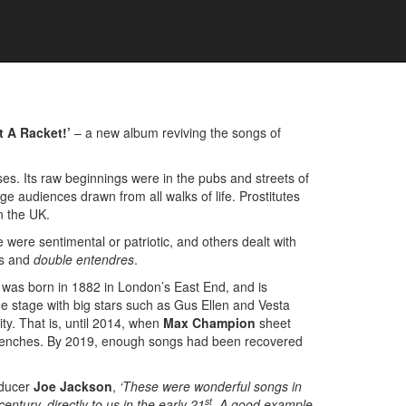
t A Racket!’
– a new album reviving the songs of
ses. Its raw beginnings were in the pubs and streets of
e audiences drawn from all walks of life. Prostitutes
n the UK.
were sentimental or patriotic, and others dealt with
ms and
double entendres
.
e was born in 1882 in London’s East End, and is
e stage with big stars such as Gus Ellen and Vesta
ity. That is, until 2014, when
Max Champion
sheet
he trenches. By 2019, enough songs had been recovered
oducer
Joe Jackson
,
‘These were wonderful songs in
st
entury, directly to us in the early 21
. A good example