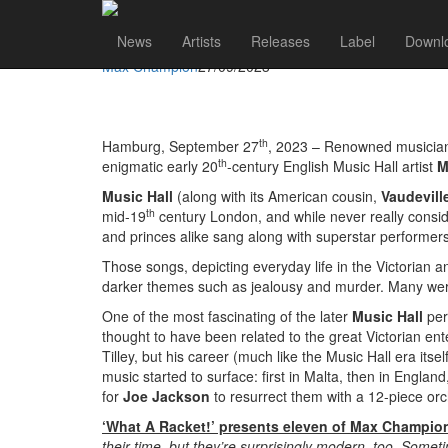
Max Champion
Go to artist
News
Artists
Releases
Label
Downl
JOE JACKSON REVIVES GENIUS OF LOST ARTIST
Max Champion
27/09/2023
th
Hamburg, September 27
, 2023 – Renowned musicia
th
enigmatic early 20
-century English Music Hall artist
M
Music Hall
(along with its American cousin,
Vaudevill
th
mid-19
century London, and while never really conside
and princes alike sang along with superstar performe
Those songs, depicting everyday life in the Victorian 
darker themes such as jealousy and murder. Many wer
One of the most fascinating of the later
Music Hall
pe
thought to have been related to the great Victorian e
Tilley, but his career (much like the Music Hall era its
music started to surface: first in Malta, then in Engl
for
Joe Jackson
to resurrect them with a 12-piece orc
‘What A Racket!’ presents eleven of Max Champion’s
their time, but they’re surprisingly modern, too. Somet