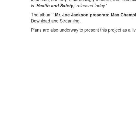
is
‘Health and Safety,’
released today.’
The album
“Mr. Joe Jackson presents: Max Champi
Download and Streaming.
Plans are also underway to present this project as a l