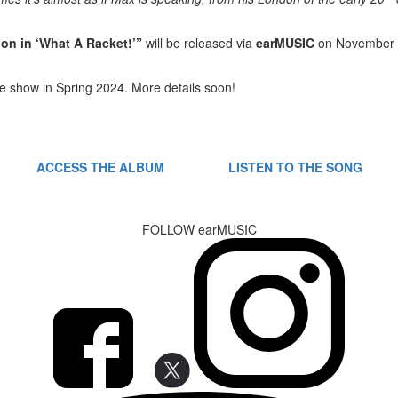
on in ‘What
A Racket!’”
will be released via
earMUSIC
on November
ive show in Spring 2024. More details soon!
ACCESS THE ALBUM
LISTEN TO THE SONG
FOLLOW earMUSIC