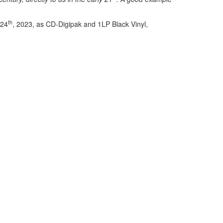
th
 24
, 2023, as CD-Digipak and 1LP Black Vinyl,