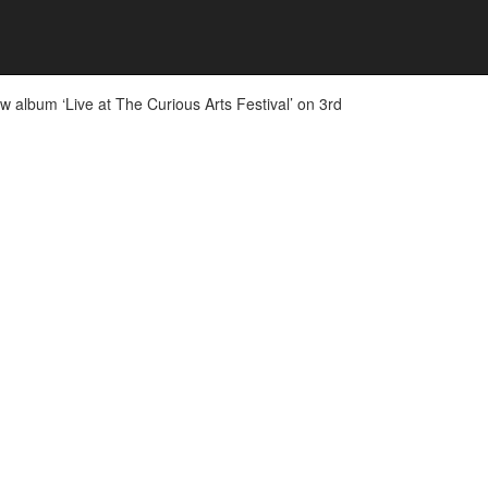
 album ‘Live at The Curious Arts Festival’ on 3rd