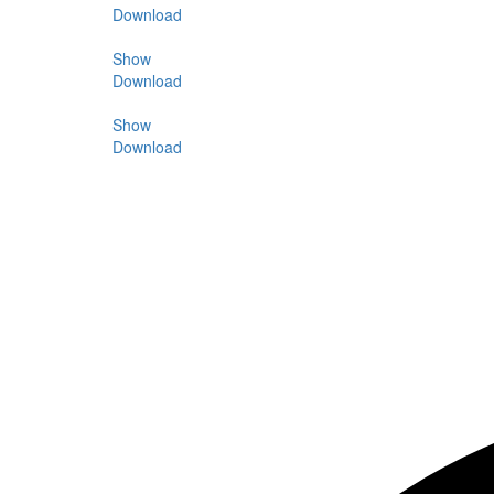
Download
Show
Download
Show
Download