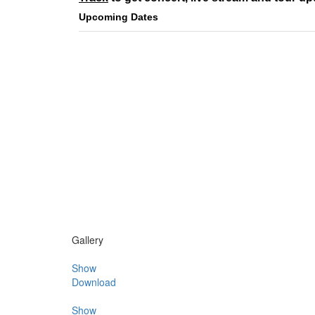
Upcoming Dates
Gallery
Show
Download
Show