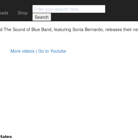
oads
Shop
d The Sound of Blue Band, featuring Sonia Bernardo, releases their new
More videos | Go to Youtube
dates.