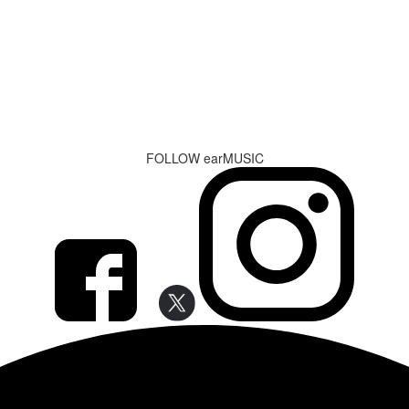
FOLLOW earMUSIC