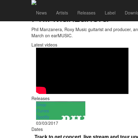
Phil Manzanera
News
Artists
Releases
Label
Downl
Phil Manzanera, Roxy Music guitarist and producer, an
March on earMUSIC.
Latest videos
Releases
Shop
iTunes
Spotify
03/03/2017
Dates
Track
to get concert, live stream and tour up