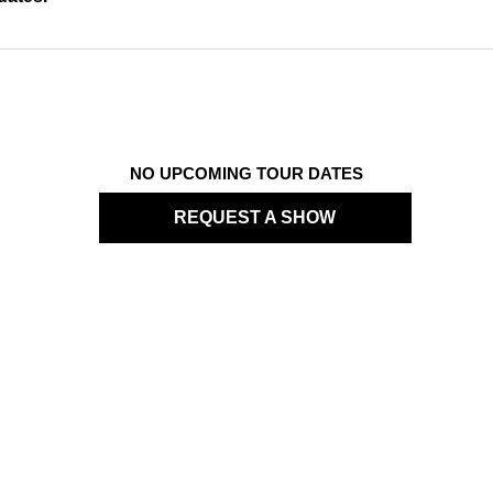
NO UPCOMING TOUR DATES
REQUEST A SHOW