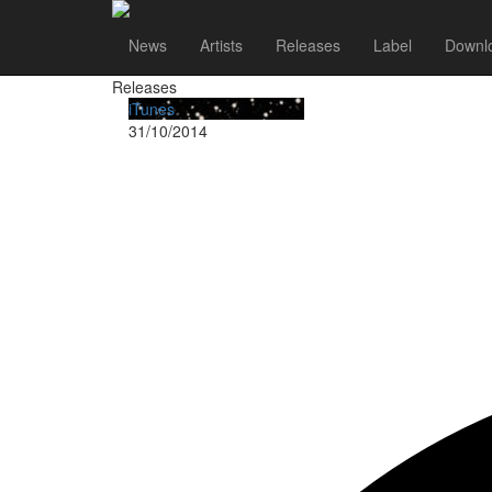
Flyleaf
News
Artists
Releases
Label
Downl
Releases
iTunes
31/10/2014