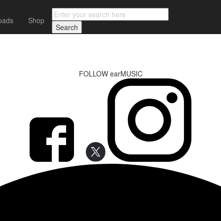
oads
Shop
FOLLOW earMUSIC