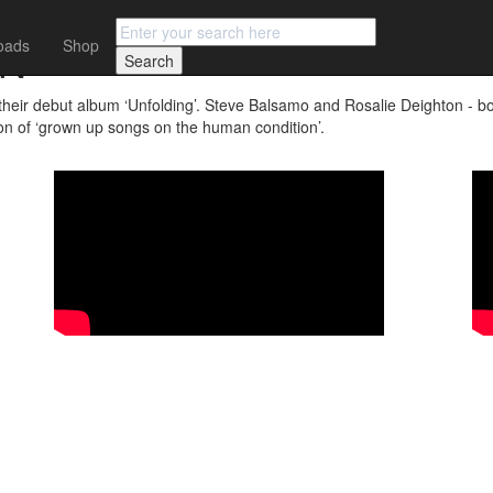
ON
oads
Shop
 debut album ‘Unfolding’. Steve Balsamo and Rosalie Deighton - both
tion of ‘grown up songs on the human condition’.