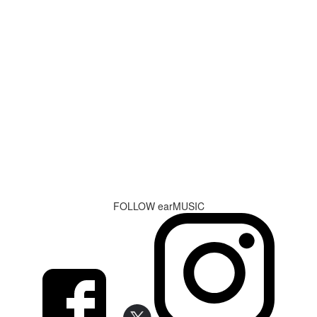
FOLLOW earMUSIC