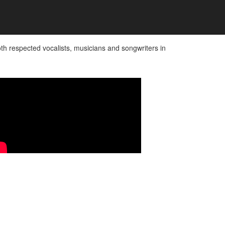
 respected vocalists, musicians and songwriters in