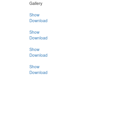
Gallery
Show
Download
Show
Download
Show
Download
Show
Download