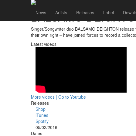
BALSAMO DEIGHT
News
Artists
Releases
Label
Downl
Singer/Songwriter duo BALSAMO DEIGHTON release their
their own right – have joined forces to record a collec
Latest videos
More videos | Go to Youtube
Releases
Shop
iTunes
Spotify
05/02/2016
Dates