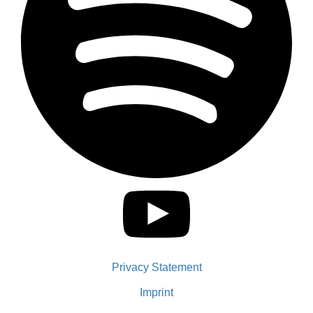
Privacy Statement
Imprint